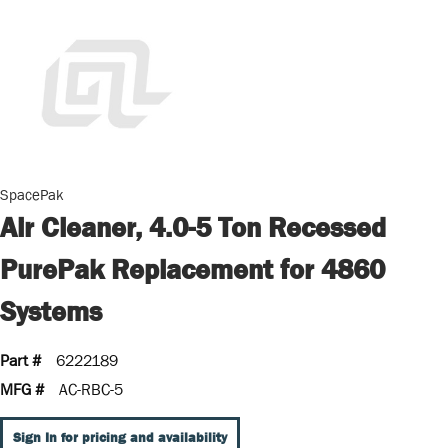
SpacePak
Air Cleaner, 4.0-5 Ton Recessed
PurePak Replacement for 4860
Systems
Part #
6222189
MFG #
AC-RBC-5
Sign In for pricing and availability