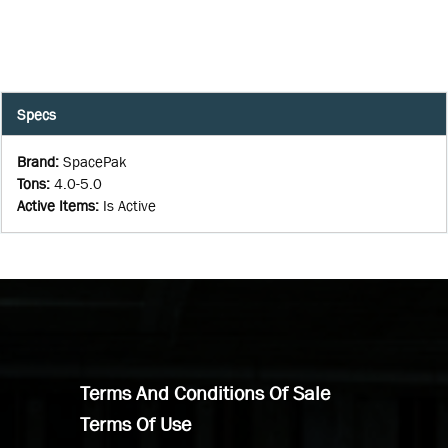
Specs
Brand
:
SpacePak
Tons
:
4.0-5.0
Active Items
:
Is Active
Terms And Conditions Of Sale
Terms Of Use