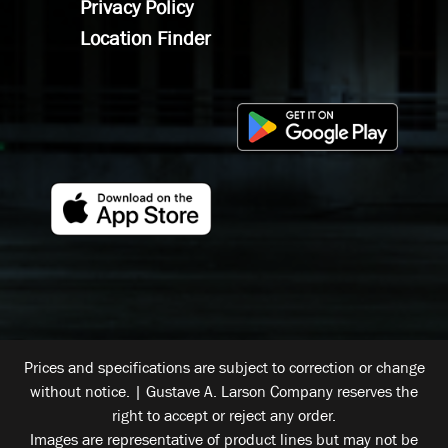
Privacy Policy
Location Finder
Prices and specifications are subject to correction or change
without notice. | Gustave A. Larson Company reserves the
right to accept or reject any order.
Images are representative of product lines but may not be