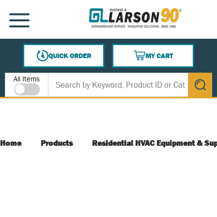
SKIP TO MAIN CONTENT
MENU
QUICK ORDER
MY CART
{0} ITEMS IN CART
Site Search
All Items
submit s
Home
Products
Residential HVAC Equipment & Sup