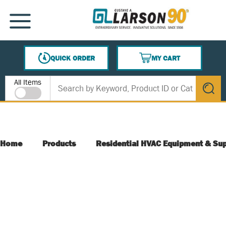
SKIP TO MAIN CONTENT
MENU
QUICK ORDER
MY CART
{0} ITEMS IN CART
Site Search
All Items
submit s
Home
Products
Residential HVAC Equipment & Sup