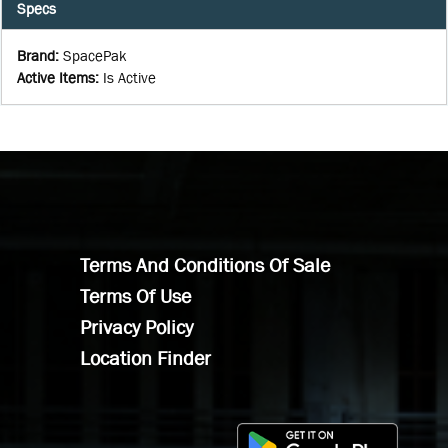
Specs
Brand
:
SpacePak
Active Items
:
Is Active
Terms And Conditions Of Sale
Terms Of Use
Privacy Policy
Location Finder