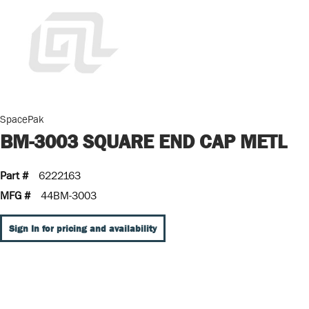
SpacePak
BM-3003 SQUARE END CAP METL
Part #
6222163
MFG #
44BM-3003
Sign In for pricing and availability