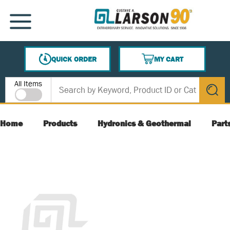
SKIP TO MAIN CONTENT
MENU
QUICK ORDER
MY CART
{0} ITEMS IN CART
Site Search
All Items
submit s
Home
Products
Hydronics & Geothermal
Part