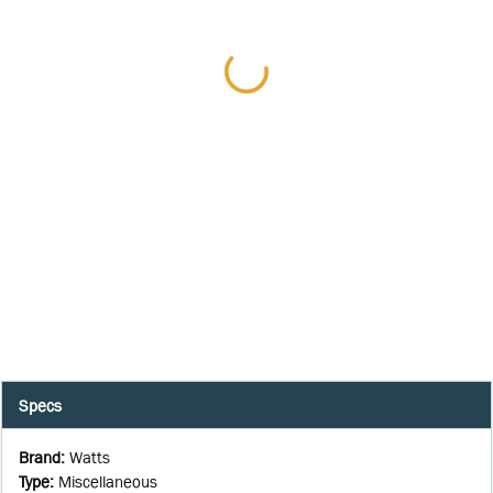
Specs
Brand
:
Watts
Type
:
Miscellaneous