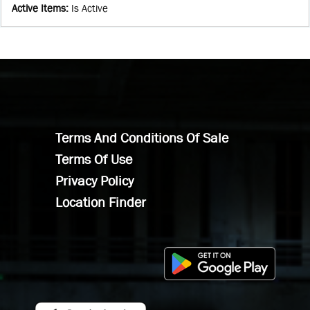
Active Items
:
Is Active
Terms And Conditions Of Sale
Terms Of Use
Privacy Policy
Location Finder