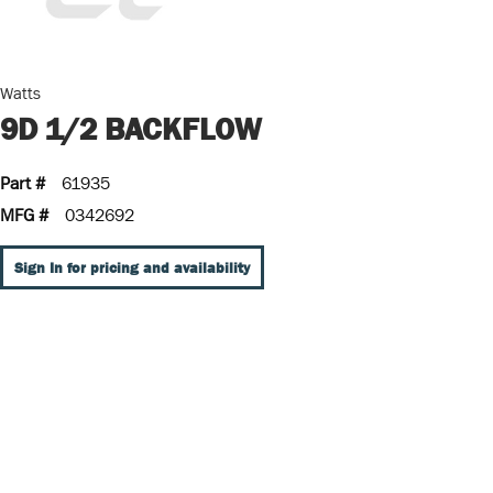
Watts
9D 1/2 BACKFLOW
Part #
61935
MFG #
0342692
Sign In for pricing and availability