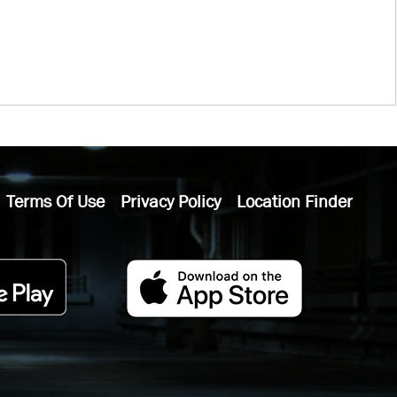
Terms Of Use
Privacy Policy
Location Finder