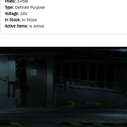
Poles
:
3-Pole
Type
:
Definite Purpose
Voltage
:
24V
In Stock
:
In Stock
Active Items
:
Is Active