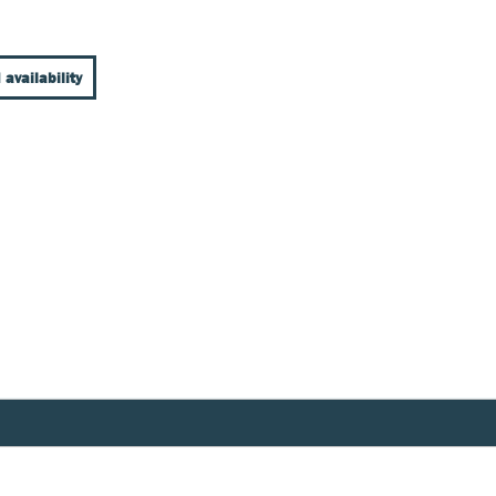
 availability