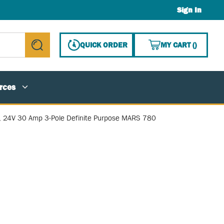
Sign In
{0} ITE
QUICK ORDER
MY CART
(
)
submit search
rces
, 24V 30 Amp 3-Pole Definite Purpose MARS 780