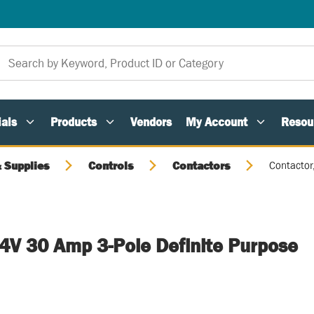
als
Products
Vendors
My Account
Resou
 Supplies
Controls
Contactors
Contactor
24V 30 Amp 3-Pole Definite Purpose