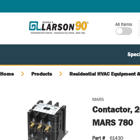
SKIP TO MAIN CONTENT
Site Search
All Items
Speci
Home
Products
Residential HVAC Equipment &
MARS
Contactor, 
MARS 780
Part #
61430