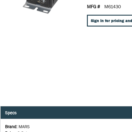
MFG #
M61430
Sign In for pricing and
Specs
Brand
:
MARS