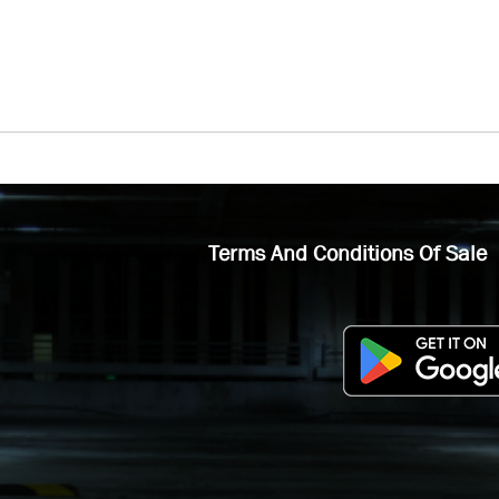
Terms And Conditions Of Sale