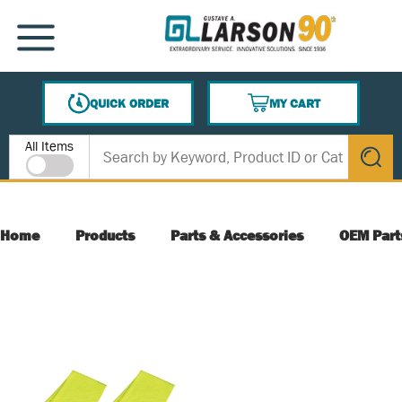
SKIP TO MAIN CONTENT
MENU
QUICK ORDER
MY CART
{0} ITEMS IN CART
Site Search
All Items
submit s
Home
Products
Parts & Accessories
OEM Part