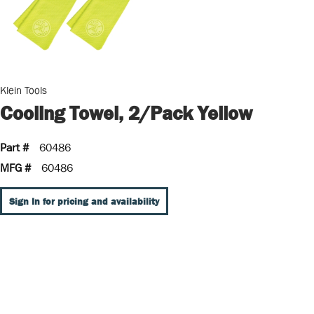
Klein Tools
Cooling Towel, 2/Pack Yellow
Part #
60486
MFG #
60486
Sign In for pricing and availability