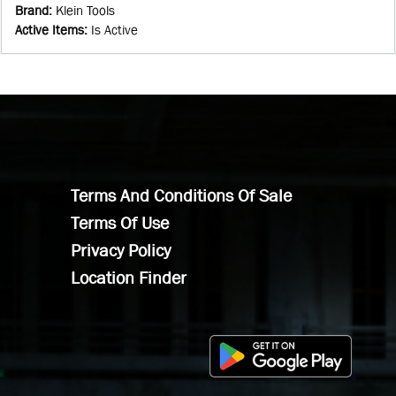
Brand
:
Klein Tools
Active Items
:
Is Active
Terms And Conditions Of Sale
Terms Of Use
Privacy Policy
Location Finder