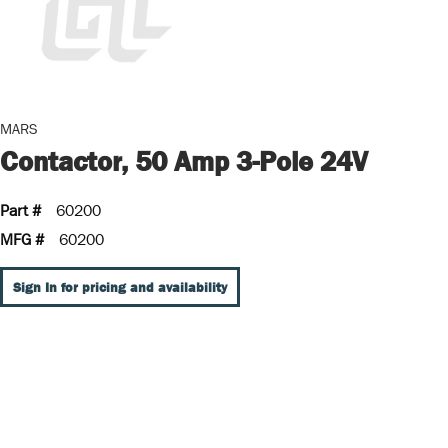
MARS
Contactor, 50 Amp 3-Pole 24V
Part #
60200
MFG #
60200
Sign In for pricing and availability