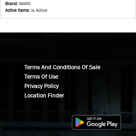
Brand
:
MARS
Active Items
:
Is Active
Terms And Conditions Of Sale
Terms Of Use
Privacy Policy
Location Finder