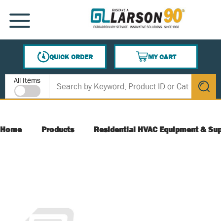
SKIP TO MAIN CONTENT
MENU
QUICK ORDER
MY CART
{0} ITEMS IN CART
Site Search
All Items
submit s
Home
Products
Residential HVAC Equipment & Sup