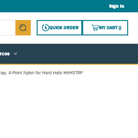
Sign In
{0} ITE
QUICK ORDER
MY CART
(
)
submit search
rces
rap, 4-Point Nylon for Hard Hats KHHSTRP