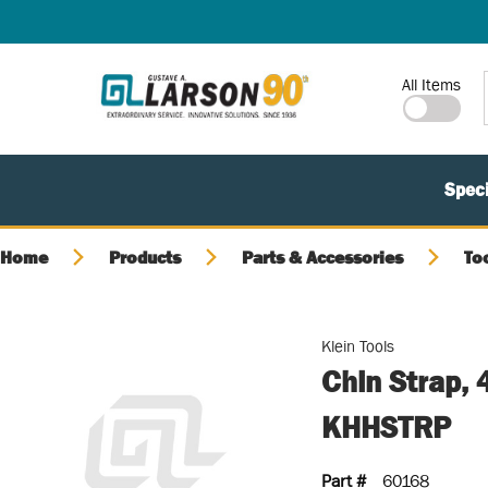
SKIP TO MAIN CONTENT
Site Search
All Items
Speci
Home
Products
Parts & Accessories
To
Klein Tools
Chin Strap, 
KHHSTRP
Part #
60168