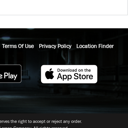
Terms Of Use
Privacy Policy
Location Finder
ves the right to accept or reject any order.