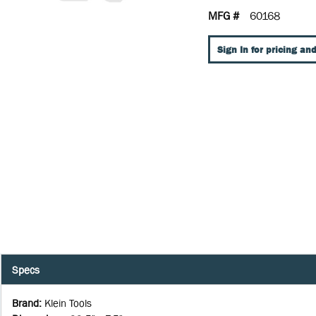
MFG #
60168
Sign In for pricing and
Specs
Brand
:
Klein Tools