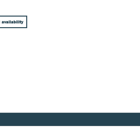
 availability