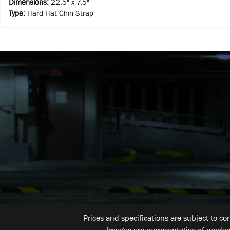
Dimensions
:
22.5" x 7.5"
Type
:
Hard Hat Chin Strap
Prices and specifications are subject to co