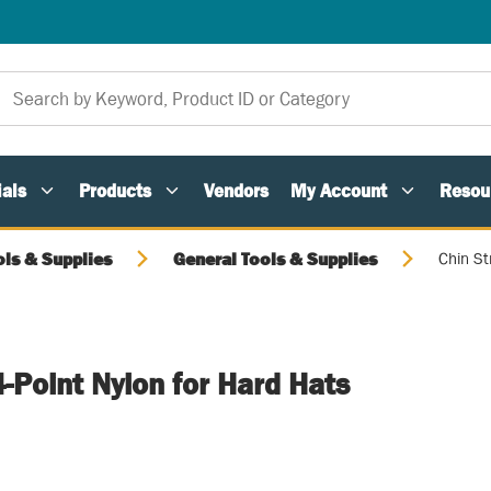
als
Products
Vendors
My Account
Resou
ols & Supplies
General Tools & Supplies
Chin St
4-Point Nylon for Hard Hats