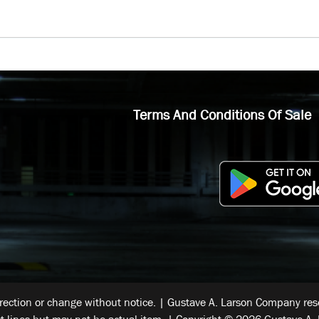
Terms And Conditions Of Sale
rrection or change without notice. | Gustave A. Larson Company reser