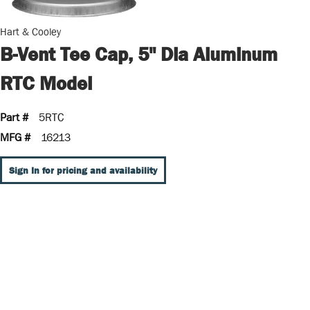
Hart & Cooley
B-Vent Tee Cap, 5" Dia Aluminum
RTC Model
Part #
5RTC
MFG #
16213
Sign In for pricing and availability