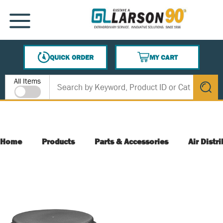
SKIP TO MAIN CONTENT
MENU
QUICK ORDER
MY CART
{0} ITEMS IN CART
Site Search
All Items
submit s
Home
Products
Parts & Accessories
Air Distr