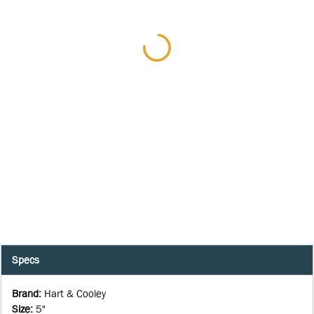
Specs
Brand
:
Hart & Cooley
Size
:
5"