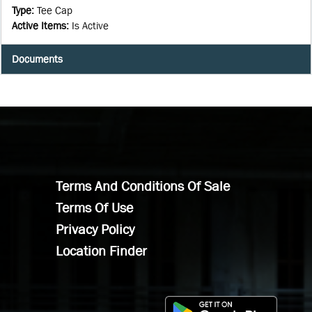
Type
:
Tee Cap
Active Items
:
Is Active
Documents
Terms And Conditions Of Sale
Terms Of Use
Privacy Policy
Location Finder