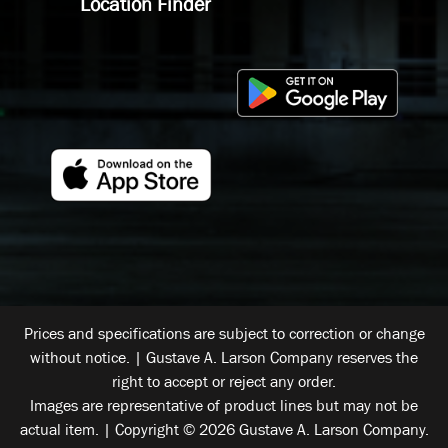
Location Finder
Prices and specifications are subject to correction or change
without notice. | Gustave A. Larson Company reserves the
right to accept or reject any order.
Images are representative of product lines but may not be
actual item. | Copyright © 2026 Gustave A. Larson Company.