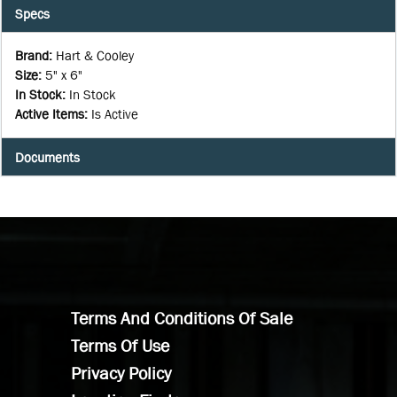
Specs
Brand
:
Hart & Cooley
Size
:
5" x 6"
In Stock
:
In Stock
Active Items
:
Is Active
Documents
Terms And Conditions Of Sale
Terms Of Use
Privacy Policy