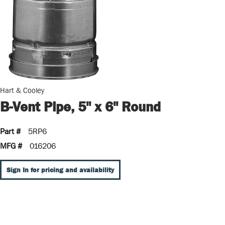
Hart & Cooley
B-Vent Pipe, 5" x 6" Round
Part #
5RP6
MFG #
016206
Sign In for pricing and availability