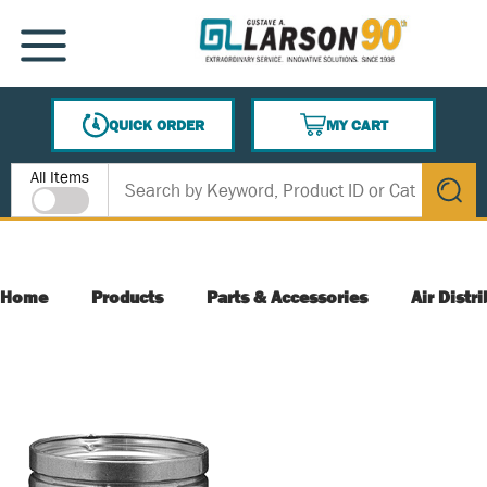
SKIP TO MAIN CONTENT
MENU
QUICK ORDER
MY CART
{0} ITEMS IN CART
Site Search
All Items
submit s
Home
Products
Parts & Accessories
Air Distr