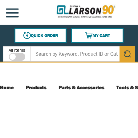
SKIP TO MAIN CONTENT
MENU
QUICK ORDER
MY CART
{0} ITEMS IN CART
Site Search
All Items
submit s
Home
Products
Parts & Accessories
Tools & S