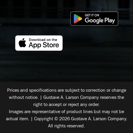
Prices and specifications are subject to correction or change
without notice. | Gustave A. Larson Company reserves the
right to accept or reject any order.
Images are representative of product lines but may not be
actual item. | Copyright © 2026 Gustave A. Larson Company.
All rights reserved.