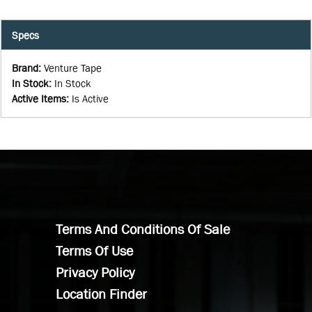
Specs
Brand
:
Venture Tape
In Stock
:
In Stock
Active Items
:
Is Active
Terms And Conditions Of Sale
Terms Of Use
Privacy Policy
Location Finder