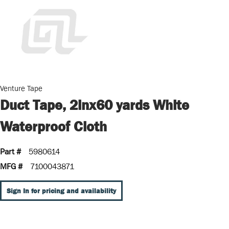
Venture Tape
Duct Tape, 2inx60 yards White
Waterproof Cloth
Part #
5980614
MFG #
7100043871
Sign In for pricing and availability