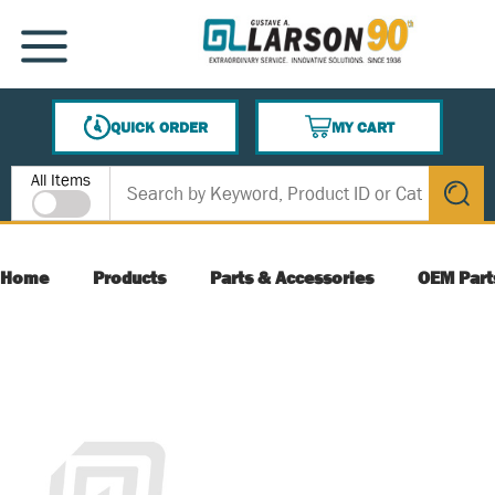
SKIP TO MAIN CONTENT
MENU
QUICK ORDER
MY CART
{0} ITEMS IN CART
Site Search
All Items
submit s
Home
Products
Parts & Accessories
OEM Part