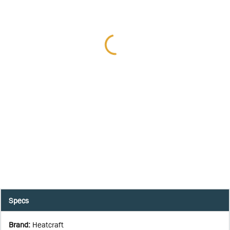
Specs
Brand
:
Heatcraft