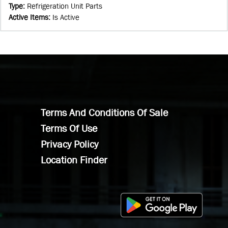
Type
:
Refrigeration Unit Parts
Active Items
:
Is Active
Terms And Conditions Of Sale
Terms Of Use
Privacy Policy
Location Finder