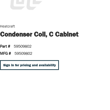
Heatcraft
Condenser Coil, C Cabinet
Part #
59509802
MFG #
59509802
Sign In for pricing and availability