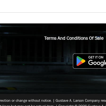
Terms And Conditions Of Sale
rrection or change without notice. | Gustave A. Larson Company reser