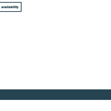
 availability