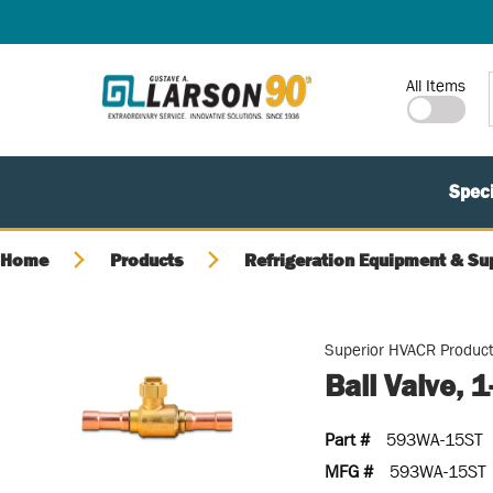
SKIP TO MAIN CONTENT
Site Search
All Items
Speci
Home
Products
Refrigeration Equipment & Su
Superior HVACR Produc
Ball Valve, 
Part #
593WA-15ST
MFG #
593WA-15ST