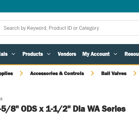
als
Products
Vendors
My Account
Resou
pplies
Accessories & Controls
Ball Valves
ts
1-5/8" ODS x 1-1/2" Dia WA Series