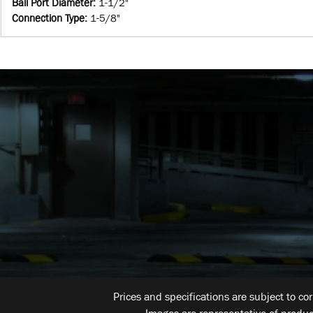
Ball Port Diameter
:
1-1/2"
Connection Type
:
1-5/8"
Prices and specifications are subject to co