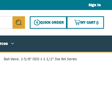
Sign In
{0} ITE
QUICK ORDER
MY CART
(
)
submit search
rces
Ball Valve, 1-5/8" ODS x 1-1/2" Dia WA Series