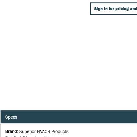
Sign In for pricing and
Specs
Brand
:
Superior HVACR Products