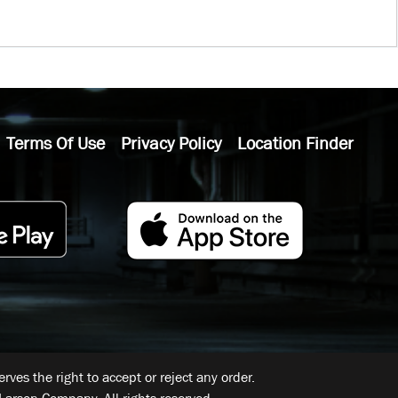
Terms Of Use
Privacy Policy
Location Finder
ves the right to accept or reject any order.