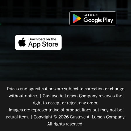
Prices and specifications are subject to correction or change
without notice. | Gustave A. Larson Company reserves the
right to accept or reject any order.
Images are representative of product lines but may not be
actual item. | Copyright © 2026 Gustave A. Larson Company.
All rights reserved.