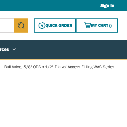
Sign In
{0} ITE
QUICK ORDER
MY CART
(
)
submit search
rces
Ball Valve, 5/8" ODS x 1/2" Dia w/ Access Fitting WAS Series