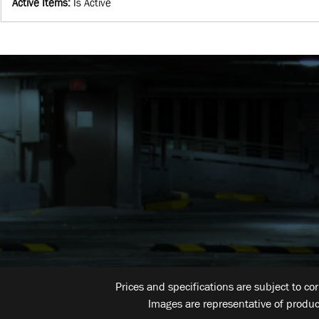
Active Items
:
Is Active
Prices and specifications are subject to co
Images are representative of produc