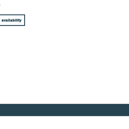
T
 availability