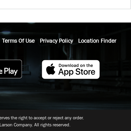
Terms Of Use
Privacy Policy
Location Finder
ves the right to accept or reject any order.
Larson Company. All rights reserved.