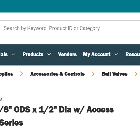
als
Products
Vendors
My Account
Resou
pplies
Accessories & Controls
Ball Valves
ts
5/8" ODS x 1/2" Dia w/ Access
Series