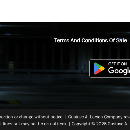
Terms And Conditions Of Sale
rrection or change without notice. | Gustave A. Larson Company reser
t lines but may not be actual item. | Copyright © 2026 Gustave A. 