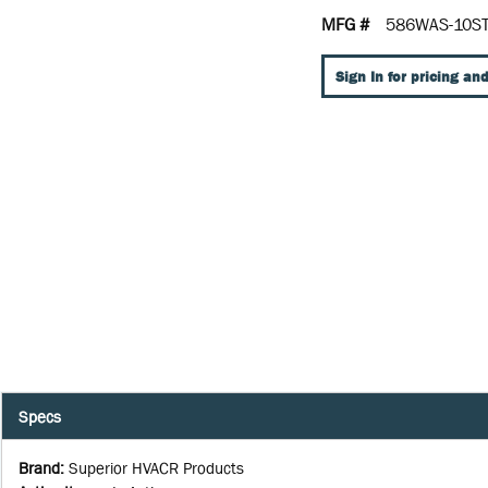
MFG #
586WAS-10S
Sign In for pricing and
Specs
Brand
:
Superior HVACR Products