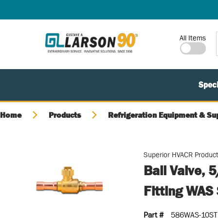
SKIP TO MAIN CONTENT
Site Search
All Items
Speci
Home
Products
Refrigeration Equipment & Su
Superior HVACR Produc
Ball Valve, 
Fitting WAS 
Part #
586WAS-10ST