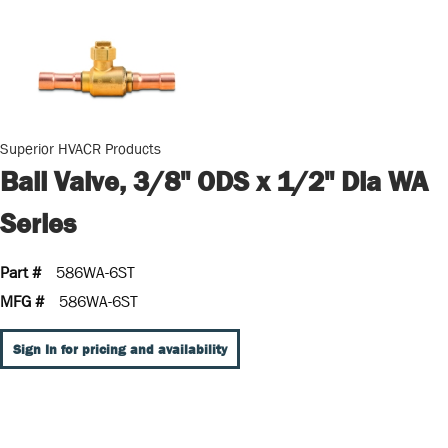
Superior HVACR Products
Ball Valve, 3/8" ODS x 1/2" Dia WA
Series
Part #
586WA-6ST
MFG #
586WA-6ST
Sign In for pricing and availability