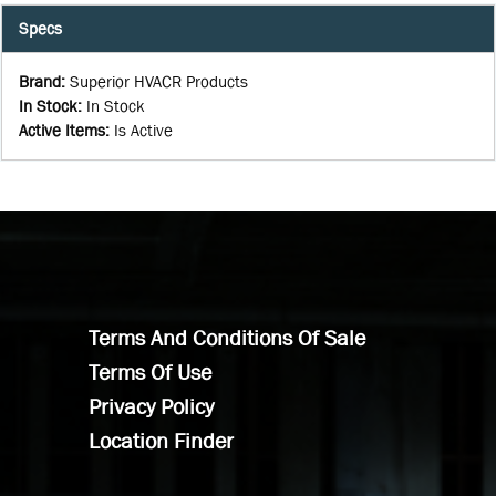
Specs
Brand
:
Superior HVACR Products
In Stock
:
In Stock
Active Items
:
Is Active
Terms And Conditions Of Sale
Terms Of Use
Privacy Policy
Location Finder