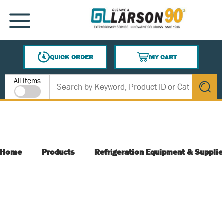
SKIP TO MAIN CONTENT
MENU
QUICK ORDER
MY CART
{0} ITEMS IN CART
Site Search
All Items
submit s
Home
Products
Refrigeration Equipment & Suppli