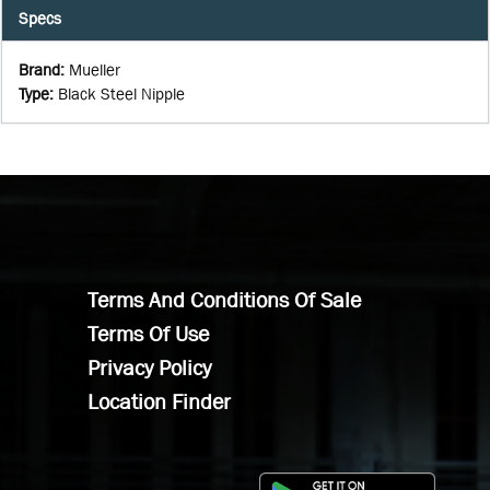
Specs
Brand
:
Mueller
Type
:
Black Steel Nipple
Terms And Conditions Of Sale
Terms Of Use
Privacy Policy
Location Finder