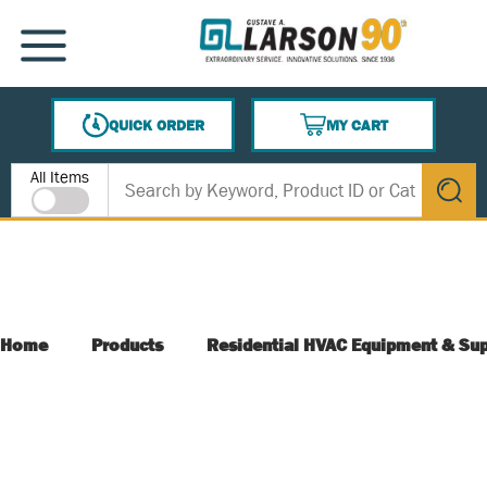
SKIP TO MAIN CONTENT
MENU
QUICK ORDER
MY CART
{0} ITEMS IN CART
Site Search
All Items
submit s
Home
Products
Residential HVAC Equipment & Sup