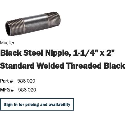
Mueller
Black Steel Nipple, 1-1/4" x 2"
Standard Welded Threaded Black
Part #
586-020
MFG #
586-020
Sign In for pricing and availability