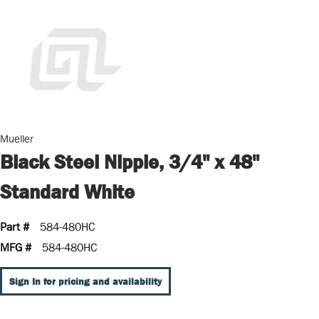
Mueller
Black Steel Nipple, 3/4" x 48"
Standard White
Part #
584-480HC
MFG #
584-480HC
Sign In for pricing and availability