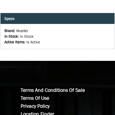
Specs
Brand
:
Mueller
In Stock
:
In Stock
Active Items
:
Is Active
Terms And Conditions Of Sale
Terms Of Use
Privacy Policy
Location Finder