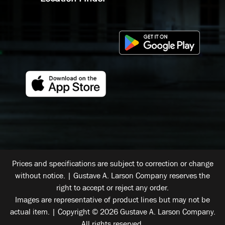
Prices and specifications are subject to correction or change
without notice. | Gustave A. Larson Company reserves the
right to accept or reject any order.
Images are representative of product lines but may not be
actual item. | Copyright © 2026 Gustave A. Larson Company.
All rights reserved.