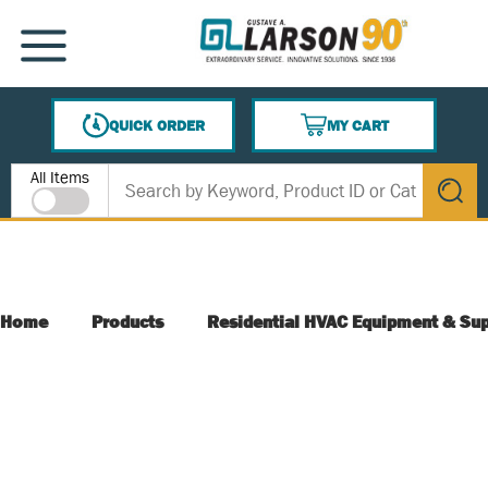
SKIP TO MAIN CONTENT
MENU
QUICK ORDER
MY CART
{0} ITEMS IN CART
Site Search
All Items
submit s
Home
Products
Residential HVAC Equipment & Sup