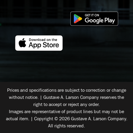
Prices and specifications are subject to correction or change
without notice. | Gustave A. Larson Company reserves the
right to accept or reject any order.
Images are representative of product lines but may not be
actual item. | Copyright © 2026 Gustave A. Larson Company.
All rights reserved.