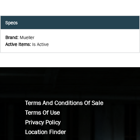
Specs
Brand
:
Mueller
Active Items
:
Is Active
Terms And Conditions Of Sale
Terms Of Use
Privacy Policy
Location Finder