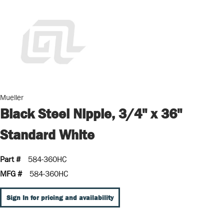
Mueller
Black Steel Nipple, 3/4" x 36"
Standard White
Part #
584-360HC
MFG #
584-360HC
Sign In for pricing and availability