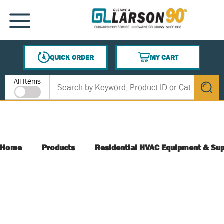
SKIP TO MAIN CONTENT
MENU
QUICK ORDER
MY CART
{0} ITEMS IN CART
Site Search
All Items
submit s
Home
Products
Residential HVAC Equipment & Sup