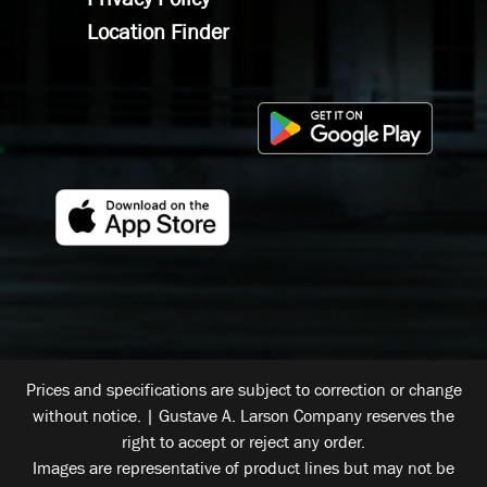
Location Finder
Prices and specifications are subject to correction or change
without notice. | Gustave A. Larson Company reserves the
right to accept or reject any order.
Images are representative of product lines but may not be