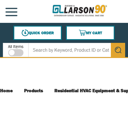
SKIP TO MAIN CONTENT
MENU
QUICK ORDER
MY CART
{0} ITEMS IN CART
Site Search
All Items
submit s
Home
Products
Residential HVAC Equipment & Sup