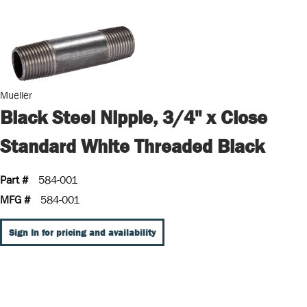
Mueller
Black Steel Nipple, 3/4" x Close
Standard White Threaded Black
Part #
584-001
MFG #
584-001
Sign In for pricing and availability