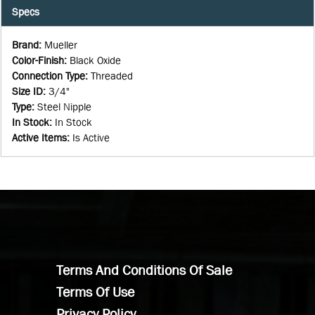
Specs
Brand
:
Mueller
Color-Finish
:
Black Oxide
Connection Type
:
Threaded
Size ID
:
3/4"
Type
:
Steel Nipple
In Stock
:
In Stock
Active Items
:
Is Active
Terms And Conditions Of Sale
Terms Of Use
Privacy Policy