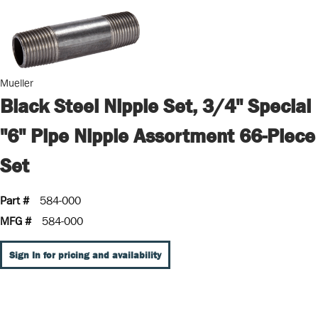
Mueller
Black Steel Nipple Set, 3/4" Special
"6" Pipe Nipple Assortment 66-Piece
Set
Part #
584-000
MFG #
584-000
Sign In for pricing and availability