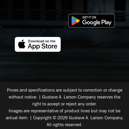
Prices and specifications are subject to correction or change
without notice. | Gustave A. Larson Company reserves the
right to accept or reject any order.
Images are representative of product lines but may not be
actual item. | Copyright © 2026 Gustave A. Larson Company.
All rights reserved.