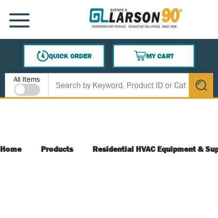
SKIP TO MAIN CONTENT
MENU
QUICK ORDER
MY CART
{0} ITEMS IN CART
Site Search
All Items
submit s
Home
Products
Residential HVAC Equipment & Sup