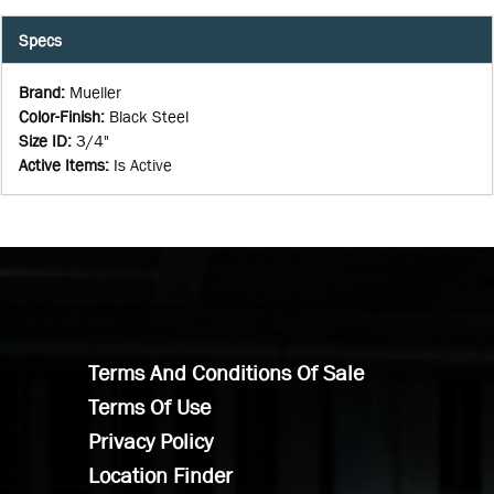
Specs
Brand
:
Mueller
Color-Finish
:
Black Steel
Size ID
:
3/4"
Active Items
:
Is Active
Terms And Conditions Of Sale
Terms Of Use
Privacy Policy
Location Finder