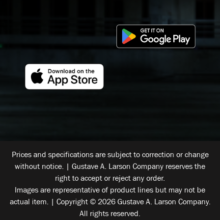
Prices and specifications are subject to correction or change
without notice. | Gustave A. Larson Company reserves the
right to accept or reject any order.
Images are representative of product lines but may not be
actual item. | Copyright © 2026 Gustave A. Larson Company.
All rights reserved.