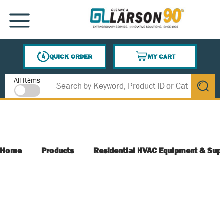
SKIP TO MAIN CONTENT
MENU
QUICK ORDER
MY CART
{0} ITEMS IN CART
Site Search
All Items
submit s
Home
Products
Residential HVAC Equipment & Sup