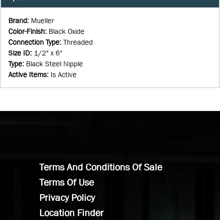
Brand
:
Mueller
Color-Finish
:
Black Oxide
Connection Type
:
Threaded
Size ID
:
1/2" x 6"
Type
:
Black Steel Nipple
Active Items
:
Is Active
Terms And Conditions Of Sale
Terms Of Use
Privacy Policy
Location Finder