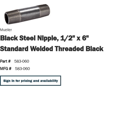
Mueller
Black Steel Nipple, 1/2" x 6"
Standard Welded Threaded Black
Part #
583-060
MFG #
583-060
Sign In for pricing and availability