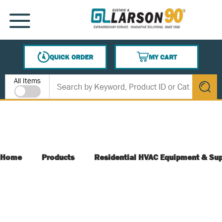
SKIP TO MAIN CONTENT
MENU
QUICK ORDER
MY CART
{0} ITEMS IN CART
Site Search
All Items
submit s
Home
Products
Residential HVAC Equipment & Sup