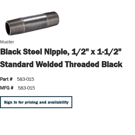
Mueller
Black Steel Nipple, 1/2" x 1-1/2"
Standard Welded Threaded Black
Part #
583-015
MFG #
583-015
Sign In for pricing and availability