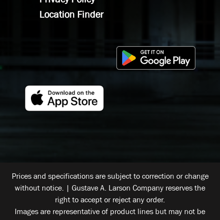
Location Finder
Prices and specifications are subject to correction or change
without notice. | Gustave A. Larson Company reserves the
right to accept or reject any order.
Images are representative of product lines but may not be