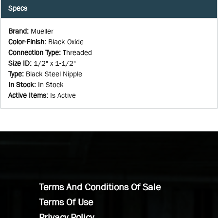
Specs
Brand
:
Mueller
Color-Finish
:
Black Oxide
Connection Type
:
Threaded
Size ID
:
1/2" x 1-1/2"
Type
:
Black Steel Nipple
In Stock
:
In Stock
Active Items
:
Is Active
Terms And Conditions Of Sale
Terms Of Use
Privacy Policy