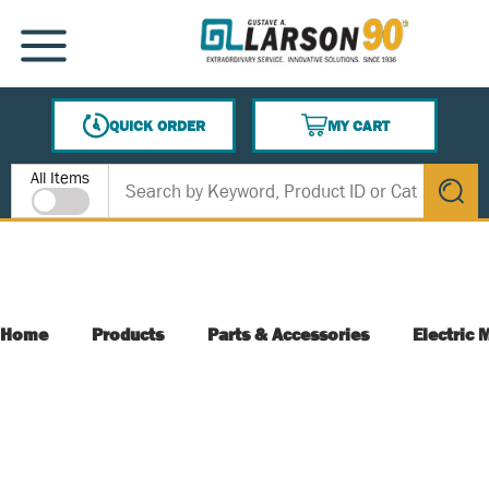
SKIP TO MAIN CONTENT
MENU
QUICK ORDER
MY CART
{0} ITEMS IN CART
Site Search
All Items
submit s
Home
Products
Parts & Accessories
Electric 