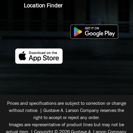
Location Finder
Prices and specifications are subject to correction or change
without notice. | Gustave A. Larson Company reserves the
right to accept or reject any order.
Images are representative of product lines but may not be
actual item. | Copyright © 2026 Gustave A. Larson Company.