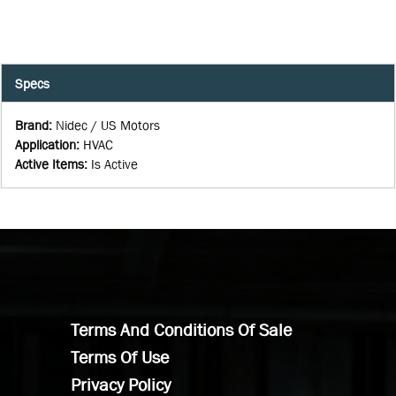
Specs
Brand
:
Nidec / US Motors
Application
:
HVAC
Active Items
:
Is Active
Terms And Conditions Of Sale
Terms Of Use
Privacy Policy