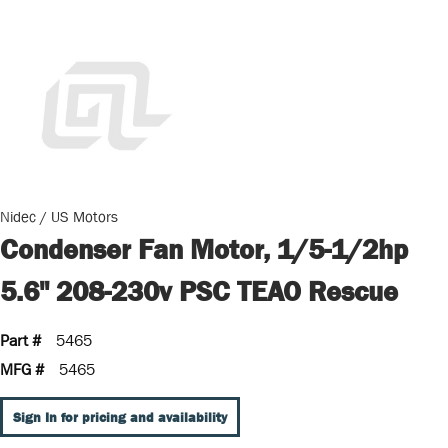
Nidec / US Motors
Condenser Fan Motor, 1/5-1/2hp
5.6" 208-230v PSC TEAO Rescue
Part #
5465
MFG #
5465
Sign In for pricing and availability