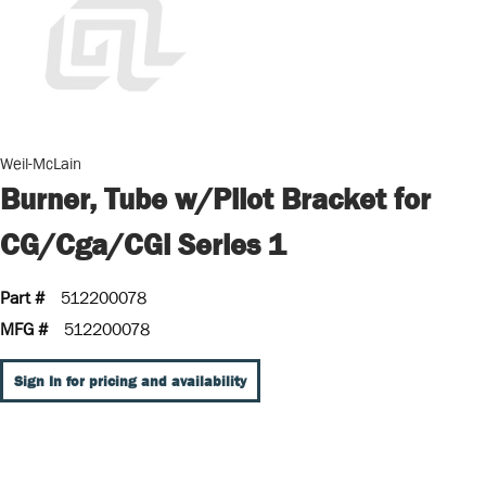
Weil-McLain
Burner, Tube w/Pilot Bracket for
CG/Cga/CGi Series 1
Part #
512200078
MFG #
512200078
Sign In for pricing and availability