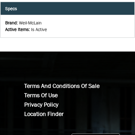
Specs
Brand
:
Weil-McLain
Active Items
:
Is Active
Terms And Conditions Of Sale
Terms Of Use
Privacy Policy
Location Finder