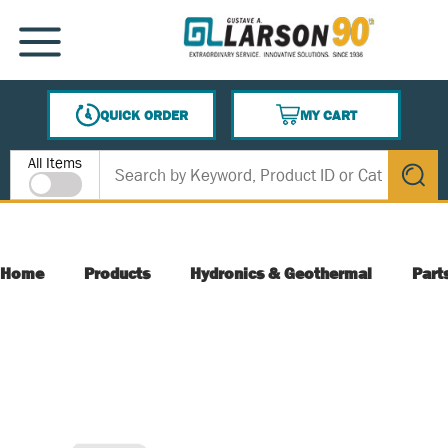
SKIP TO MAIN CONTENT
MENU
QUICK ORDER
MY CART
{0} ITEMS IN CART
Site Search
All Items
submit s
Home
Products
Hydronics & Geothermal
Part