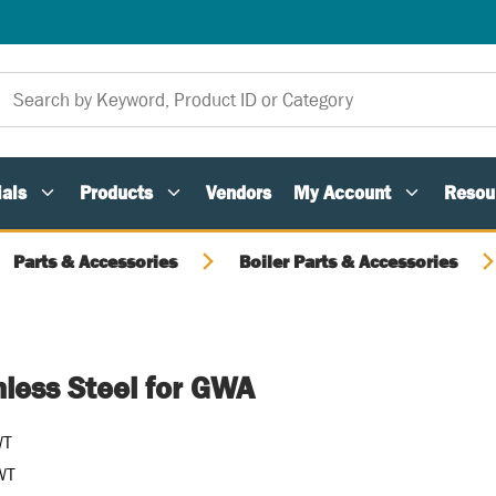
als
Products
Vendors
My Account
Resou
Parts & Accessories
Boiler Parts & Accessories
nless Steel for GWA
WT
WT