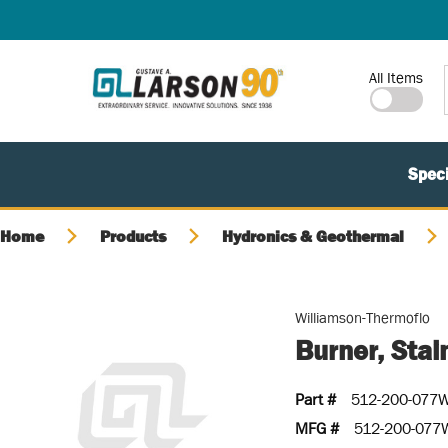
SKIP TO MAIN CONTENT
Site Search
All Items
Speci
Home
Products
Hydronics & Geothermal
Williamson-Thermoflo
Burner, Stai
Part #
512-200-077
MFG #
512-200-077