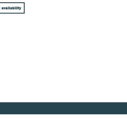
 availability