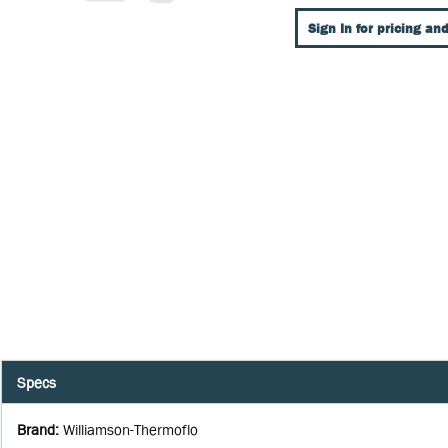
Sign In for pricing and
Specs
Brand
:
Williamson-Thermoflo