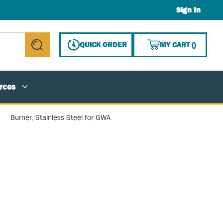
Sign In
{0} ITE
QUICK ORDER
MY CART
(
)
submit search
rces
Burner, Stainless Steel for GWA