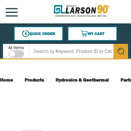
SKIP TO MAIN CONTENT
MENU
QUICK ORDER
MY CART
{0} ITEMS IN CART
Site Search
All Items
submit s
Home
Products
Hydronics & Geothermal
Part