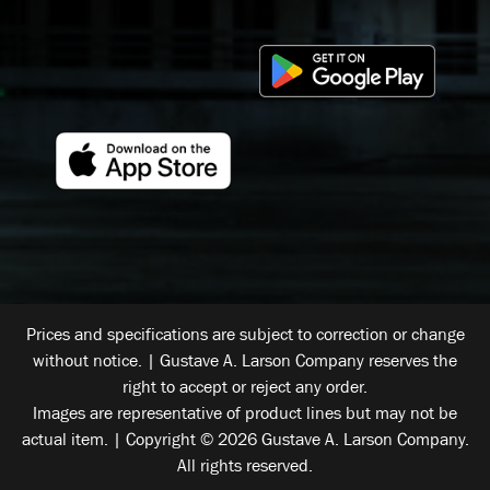
Prices and specifications are subject to correction or change
without notice. | Gustave A. Larson Company reserves the
right to accept or reject any order.
Images are representative of product lines but may not be
actual item. | Copyright © 2026 Gustave A. Larson Company.
All rights reserved.