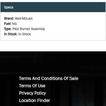
Specs
Brand
:
Weil-McLain
Fuel
:
NG
Type
:
Pilot Burner Assembly
In Stock
:
In Stock
Terms And Conditions Of Sale
Terms Of Use
Privacy Policy
Location Finder