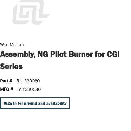
Weil-McLain
Assembly, NG Pilot Burner for CGi
Series
Part #
511330080
MFG #
511330080
Sign In for pricing and availability