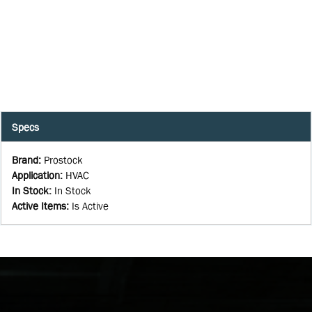
Specs
Brand
:
Prostock
Application
:
HVAC
In Stock
:
In Stock
Active Items
:
Is Active