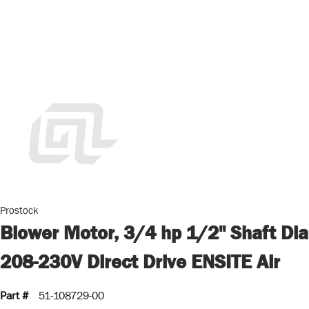
Prostock
Blower Motor, 3/4 hp 1/2" Shaft Dia
208-230V Direct Drive ENSITE Air
Part #
51-108729-00