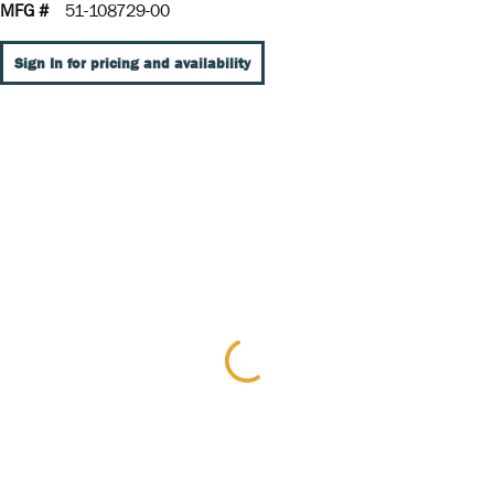
MFG #
51-108729-00
Sign In for pricing and availability