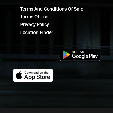
Terms And Conditions Of Sale
Terms Of Use
Privacy Policy
Location Finder