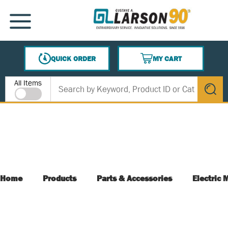
SKIP TO MAIN CONTENT
MENU
QUICK ORDER
MY CART
{0} ITEMS IN CART
Site Search
All Items
submit s
Home
Products
Parts & Accessories
Electric 