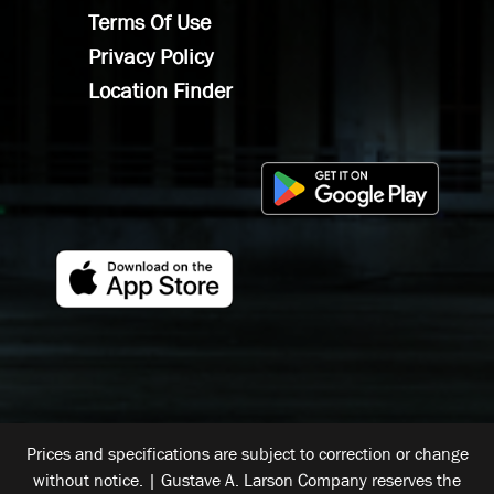
Terms Of Use
Privacy Policy
Location Finder
Prices and specifications are subject to correction or change
without notice. | Gustave A. Larson Company reserves the