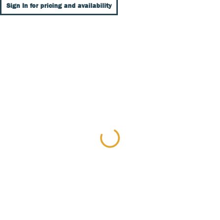
Sign In for pricing and availability