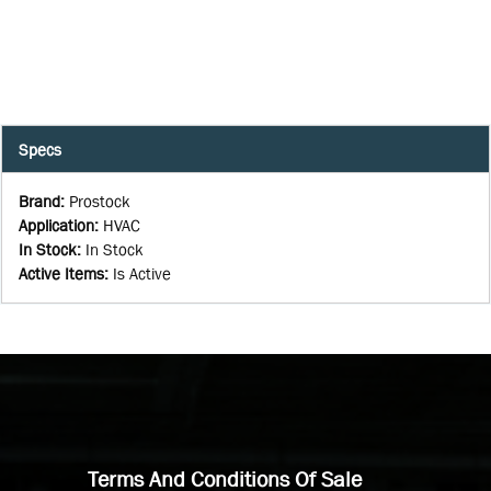
Specs
Brand
:
Prostock
Application
:
HVAC
In Stock
:
In Stock
Active Items
:
Is Active
Terms And Conditions Of Sale