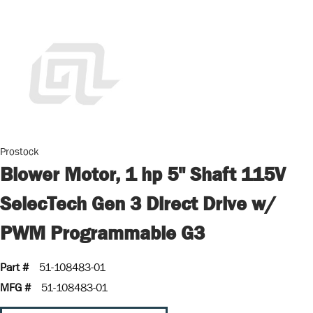
Prostock
Blower Motor, 1 hp 5" Shaft 115V
SelecTech Gen 3 Direct Drive w/
PWM Programmable G3
Part #
51-108483-01
MFG #
51-108483-01