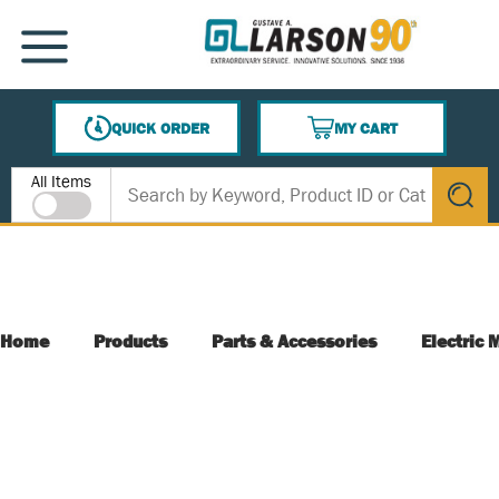
SKIP TO MAIN CONTENT
MENU
QUICK ORDER
MY CART
{0} ITEMS IN CART
Site Search
All Items
submit s
Home
Products
Parts & Accessories
Electric 