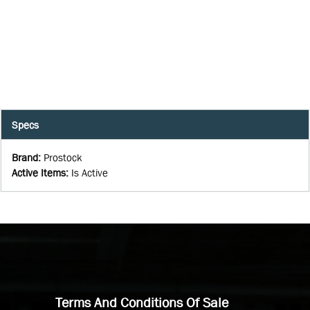
Specs
Brand
:
Prostock
Active Items
:
Is Active
Terms And Conditions Of Sale