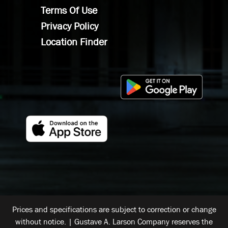
Terms Of Use
Privacy Policy
Location Finder
Prices and specifications are subject to correction or change
without notice. | Gustave A. Larson Company reserves the