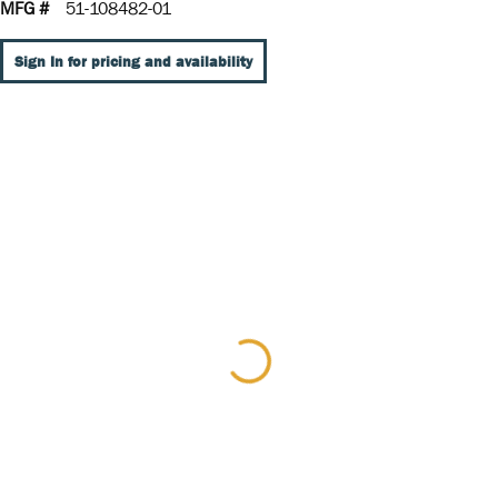
MFG #
51-108482-01
Sign In for pricing and availability