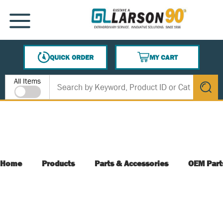
SKIP TO MAIN CONTENT
MENU
QUICK ORDER
MY CART
{0} ITEMS IN CART
Site Search
All Items
submit s
Home
Products
Parts & Accessories
OEM Part