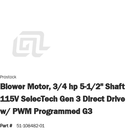
Prostock
Blower Motor, 3/4 hp 5-1/2" Shaft
115V SelecTech Gen 3 Direct Drive
w/ PWM Programmed G3
Part #
51-108482-01