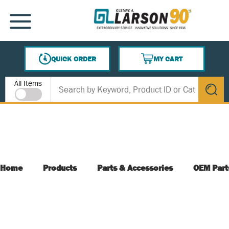
SKIP TO MAIN CONTENT
MENU
QUICK ORDER
MY CART
{0} ITEMS IN CART
Site Search
All Items
submit s
Home
Products
Parts & Accessories
OEM Part