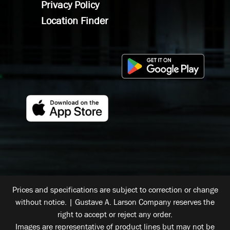
Privacy Policy
Location Finder
Prices and specifications are subject to correction or change
without notice. | Gustave A. Larson Company reserves the
right to accept or reject any order.
Images are representative of product lines but may not be