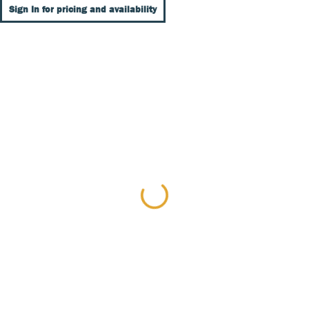
Sign In for pricing and availability