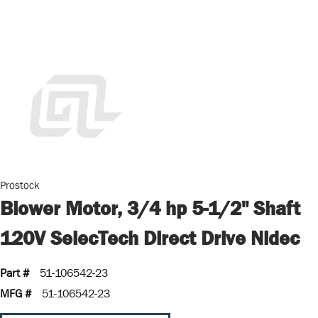
Prostock
Blower Motor, 3/4 hp 5-1/2" Shaft
120V SelecTech Direct Drive Nidec
Part #
51-106542-23
MFG #
51-106542-23