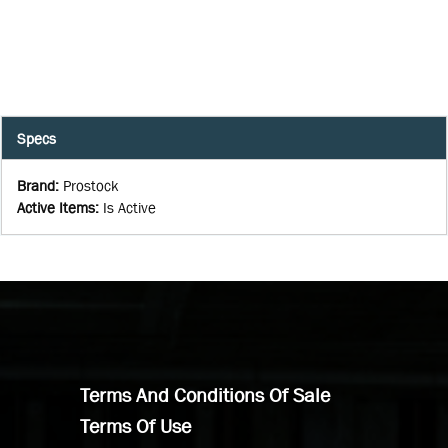
Specs
Brand
:
Prostock
Active Items
:
Is Active
Terms And Conditions Of Sale
Terms Of Use