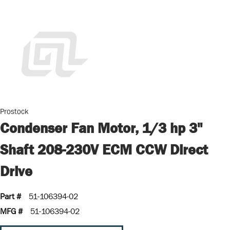
Prostock
Condenser Fan Motor, 1/3 hp 3"
Shaft 208-230V ECM CCW Direct
Drive
Part #
51-106394-02
MFG #
51-106394-02