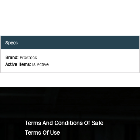
Specs
Brand
:
Prostock
Active Items
:
Is Active
Terms And Conditions Of Sale
Terms Of Use