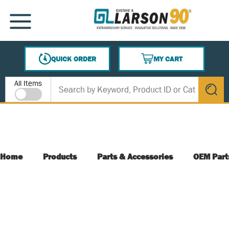
SKIP TO MAIN CONTENT
MENU
QUICK ORDER
MY CART
{0} ITEMS IN CART
Site Search
All Items
submit s
Home
Products
Parts & Accessories
OEM Part