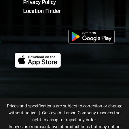
Privacy Policy
Location Finder
Prices and specifications are subject to correction or change
without notice. | Gustave A. Larson Company reserves the
right to accept or reject any order.
Images are representative of product lines but may not be