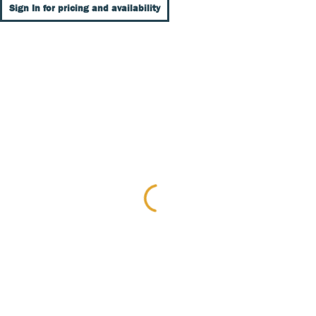
Sign In for pricing and availability