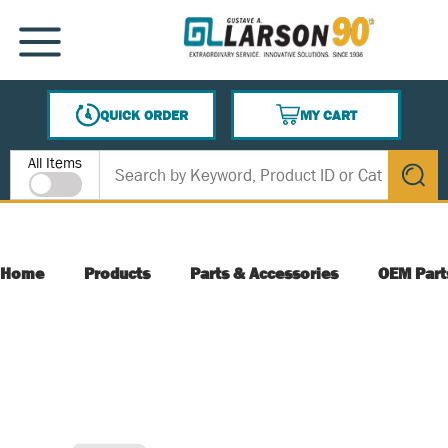
SKIP TO MAIN CONTENT
MENU
QUICK ORDER
MY CART
{0} ITEMS IN CART
Site Search
All Items
submit s
Home
Products
Parts & Accessories
OEM Part