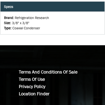
Specs
Brand
:
Refrigeration Research
Size
:
3/8" x 3/8"
Type
:
Coaxial Condenser
Terms And Conditions Of Sale
Terms Of Use
Privacy Policy
Location Finder