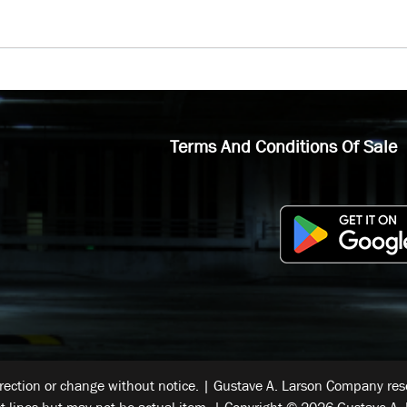
Terms And Conditions Of Sale
rrection or change without notice. | Gustave A. Larson Company reser