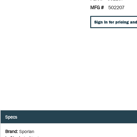
MFG #
502207
Sign In for pricing and
Specs
Brand
:
Sporlan