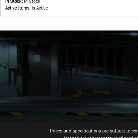
In Stock
:
In Stock
Active Items
:
Is Active
Prices and specifications are subject to co