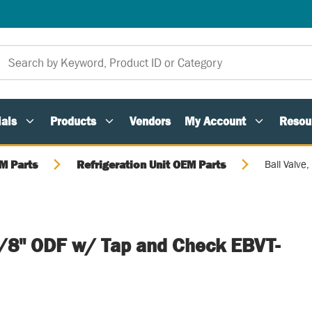
als
Products
Vendors
My Account
Resou
M Parts
Refrigeration Unit OEM Parts
Ball Valv
 5/8" ODF w/ Tap and Check EBVT-