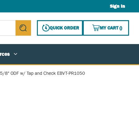
Sign In
{0} ITE
QUICK ORDER
MY CART
(
)
submit search
rces
e, 5/8" ODF w/ Tap and Check EBVT-PR1050