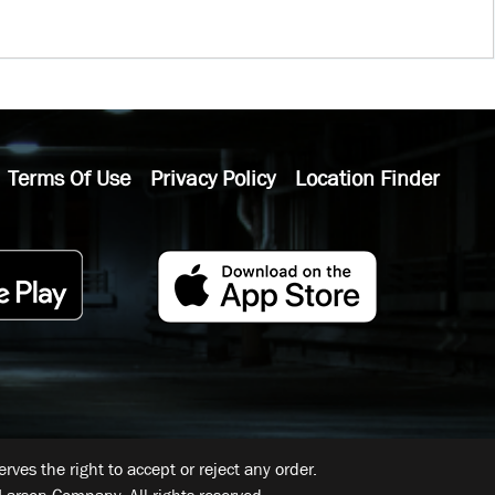
Terms Of Use
Privacy Policy
Location Finder
ves the right to accept or reject any order.