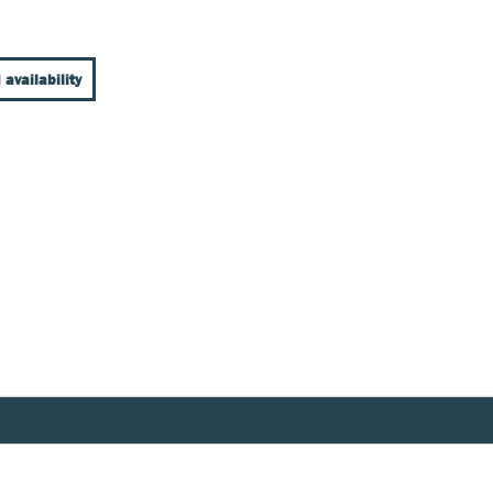
 availability