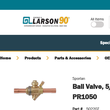
SKIP TO MAIN CONTENT
Site Search
All Items
Speci
Home
Products
Parts & Accessories
OE
Sporlan
Ball Valve,
PR1050
Part #
502207