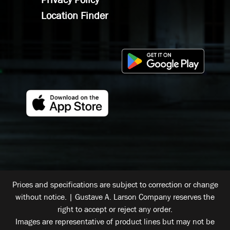
Location Finder
Prices and specifications are subject to correction or change
without notice. | Gustave A. Larson Company reserves the
right to accept or reject any order.
Images are representative of product lines but may not be