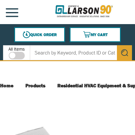
SKIP TO MAIN CONTENT
MENU
QUICK ORDER
MY CART
{0} ITEMS IN CART
Site Search
All Items
submit s
Home
Products
Residential HVAC Equipment & Sup