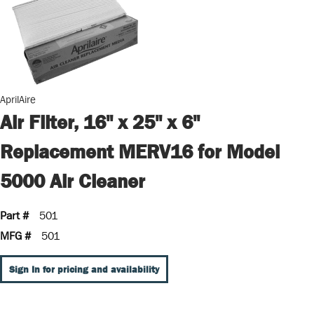
AprilAire
Air Filter, 16" x 25" x 6"
Replacement MERV16 for Model
5000 Air Cleaner
Part #
501
MFG #
501
Sign In for pricing and availability