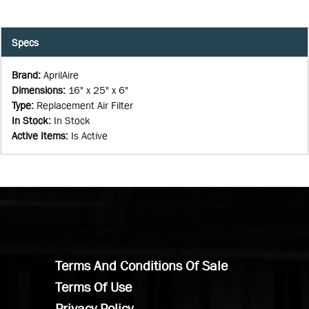
Specs
Brand
:
AprilAire
Dimensions
:
16" x 25" x 6"
Type
:
Replacement Air Filter
In Stock
:
In Stock
Active Items
:
Is Active
Terms And Conditions Of Sale
Terms Of Use
Privacy Policy