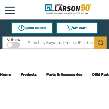
SKIP TO MAIN CONTENT
MENU
QUICK ORDER
MY CART
{0} ITEMS IN CART
Site Search
All Items
submit s
Home
Products
Parts & Accessories
OEM Part