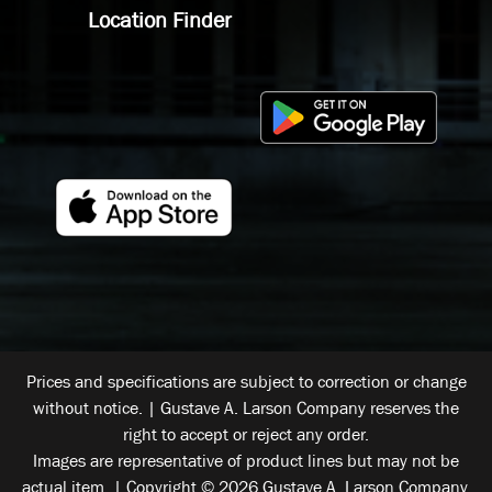
Location Finder
Prices and specifications are subject to correction or change
without notice. | Gustave A. Larson Company reserves the
right to accept or reject any order.
Images are representative of product lines but may not be
actual item. | Copyright © 2026 Gustave A. Larson Company.