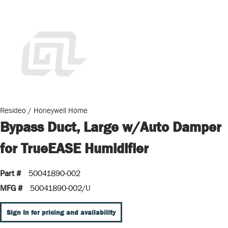
Resideo / Honeywell Home
Bypass Duct, Large w/Auto Damper
for TrueEASE Humidifier
Part #
50041890-002
MFG #
50041890-002/U
Sign In for pricing and availability