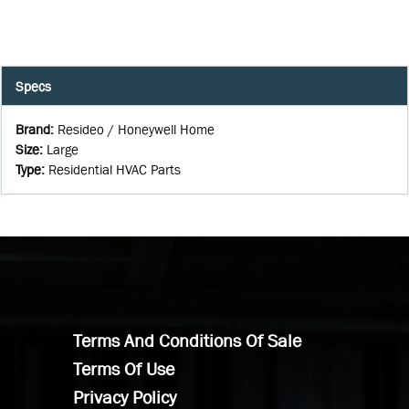
Specs
Brand
:
Resideo / Honeywell Home
Size
:
Large
Type
:
Residential HVAC Parts
Terms And Conditions Of Sale
Terms Of Use
Privacy Policy