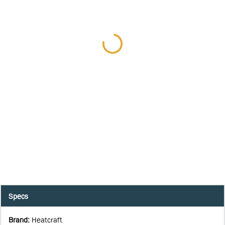
Specs
Brand
:
Heatcraft