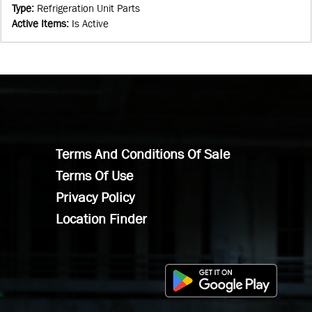
Type
:
Refrigeration Unit Parts
Active Items
:
Is Active
Terms And Conditions Of Sale
Terms Of Use
Privacy Policy
Location Finder