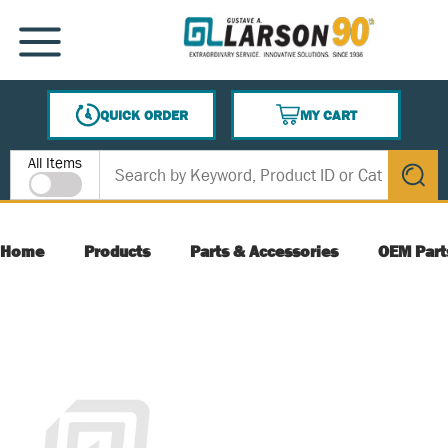
SKIP TO MAIN CONTENT
MENU
QUICK ORDER
MY CART
{0} ITEMS IN CART
Site Search
All Items
submit s
Home
Products
Parts & Accessories
OEM Part