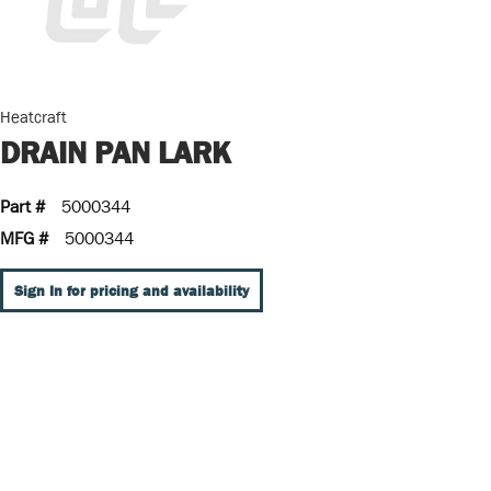
Heatcraft
DRAIN PAN LARK
Part #
5000344
MFG #
5000344
Sign In for pricing and availability