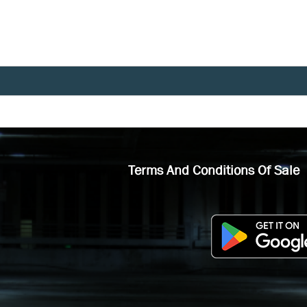
Terms And Conditions Of Sale