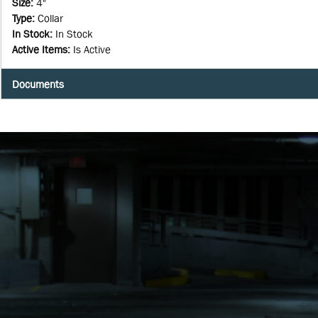
Size
:
4"
Type
:
Collar
In Stock
:
In Stock
Active Items
:
Is Active
Documents