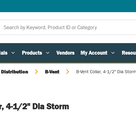
als
Products
Vendors
My Account
Resou
 Distribution
B-Vent
B-Vent Collar, 4-1/2" Dia Stor
r, 4-1/2" Dia Storm