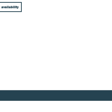
 availability