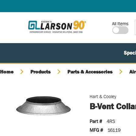
SKIP TO MAIN CONTENT
Site Search
All Items
Speci
Home
Products
Parts & Accessories
Air
Hart & Cooley
B-Vent Colla
Part #
4RS
MFG #
16119