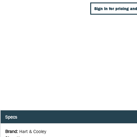
Sign In for pricing and
Specs
Brand
:
Hart & Cooley