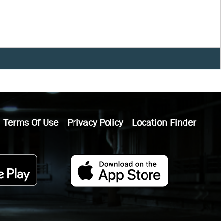
Terms Of Use
Privacy Policy
Location Finder