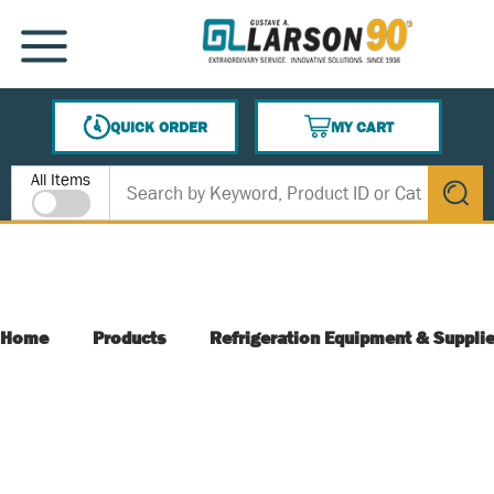
SKIP TO MAIN CONTENT
MENU
QUICK ORDER
MY CART
{0} ITEMS IN CART
Site Search
All Items
submit s
Home
Products
Refrigeration Equipment & Suppli