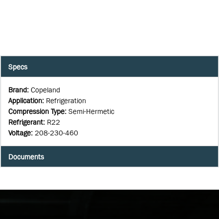
Specs
Brand
:
Copeland
Application
:
Refrigeration
Compression Type
:
Semi-Hermetic
Refrigerant
:
R22
Voltage
:
208-230-460
Documents