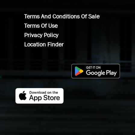
Terms And Conditions Of Sale
Terms Of Use
Privacy Policy
Location Finder