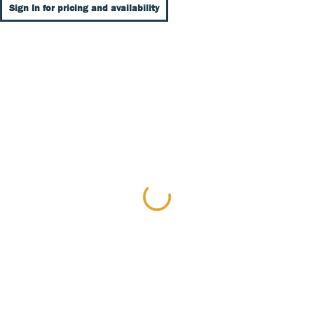
Sign In for pricing and availability