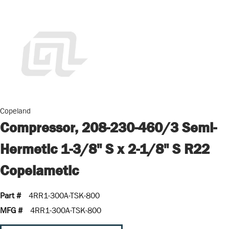
Copeland
Compressor, 208-230-460/3 Semi-
Hermetic 1-3/8" S x 2-1/8" S R22
Copelametic
Part #
4RR1-300A-TSK-800
MFG #
4RR1-300A-TSK-800