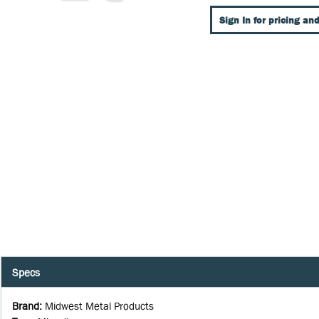
Sign In for pricing and
Specs
Brand
:
Midwest Metal Products