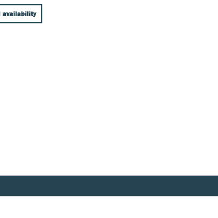
 availability