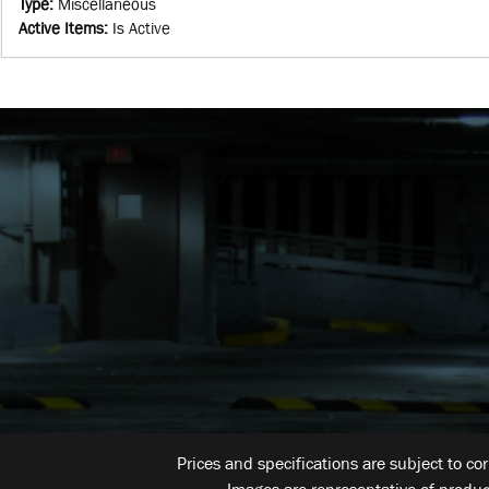
Type
:
Miscellaneous
Active Items
:
Is Active
Prices and specifications are subject to co