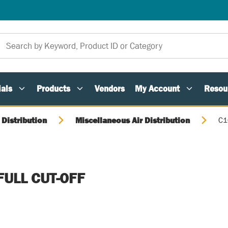
als
Products
Vendors
My Account
Resou
 Distribution
Miscellaneous Air Distribution
C1
s
 FULL CUT-OFF