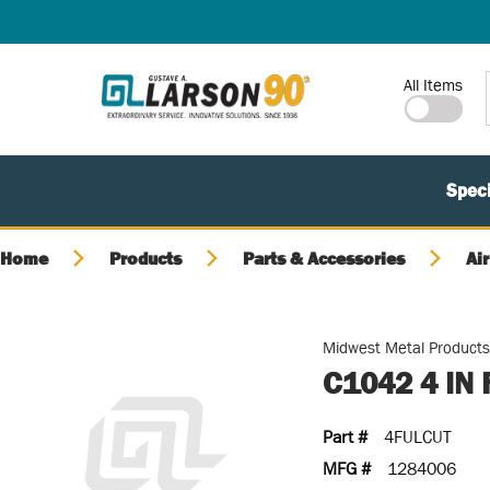
SKIP TO MAIN CONTENT
Site Search
All Items
Speci
Home
Products
Parts & Accessories
Air
Midwest Metal Product
C1042 4 IN
Part #
4FULCUT
MFG #
1284006