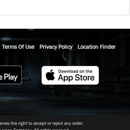
Terms Of Use
Privacy Policy
Location Finder
ves the right to accept or reject any order.