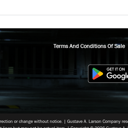
Terms And Conditions Of Sale
rrection or change without notice. | Gustave A. Larson Company reser