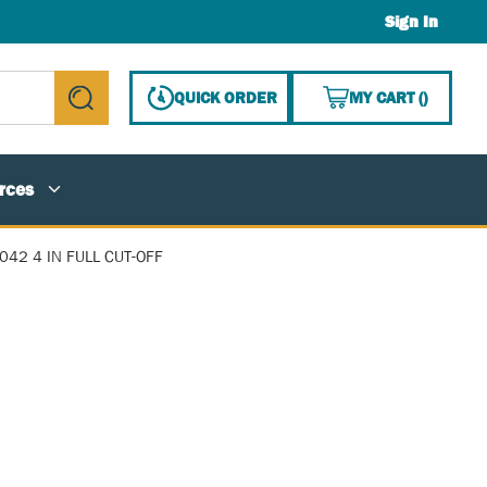
Sign In
{0} ITE
QUICK ORDER
MY CART
(
)
submit search
rces
042 4 IN FULL CUT-OFF