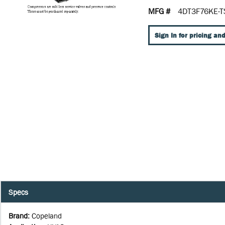
MFG #
4DT3F76KE-T
Sign In for pricing and
Specs
Brand
:
Copeland