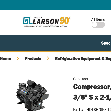
SKIP TO MAIN CONTENT
Site Search
All Items
Speci
Home
Products
Refrigeration Equipment & Su
Copeland
Compressor,
3/8" S x 2-
Part #
4DT3F76KE-T