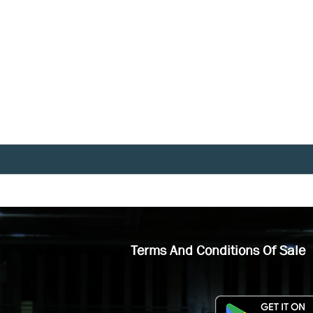
Terms And Conditions Of Sale