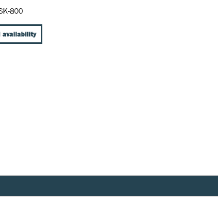
SK-800
 availability