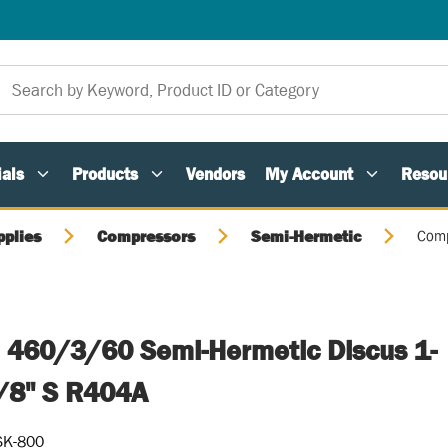
als
Products
Vendors
My Account
Resou
pplies
Compressors
Semi-Hermetic
Comp
 460/3/60 Semi-Hermetic Discus 1-
1/8" S R404A
SK-800