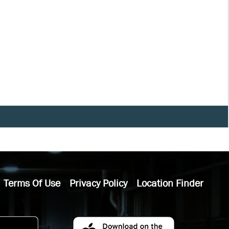
Terms Of Use
Privacy Policy
Location Finder