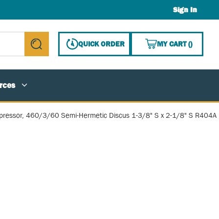
Sign In
{0} ITE
QUICK ORDER
MY CART
(
)
submit search
rces
ressor, 460/3/60 Semi-Hermetic Discus 1-3/8" S x 2-1/8" S R404A