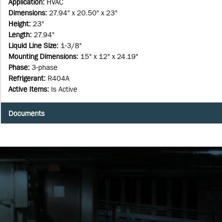
Application
:
HVAC
Dimensions
:
27.94" x 20.50" x 23"
Height
:
23"
Length
:
27.94"
Liquid Line Size
:
1-3/8"
Mounting Dimensions
:
15" x 12" x 24.19"
Phase
:
3-phase
Refrigerant
:
R404A
Active Items
:
Is Active
Documents