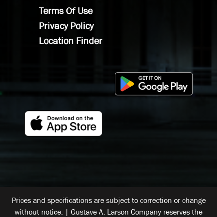
Terms Of Use
Privacy Policy
Location Finder
Prices and specifications are subject to correction or change
without notice. | Gustave A. Larson Company reserves the