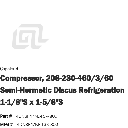
Copeland
Compressor, 208-230-460/3/60
Semi-Hermetic Discus Refrigeration
1-1/8"S x 1-5/8"S
Part #
4DN3F47KE-TSK-800
MFG #
4DN3F47KE-TSK-800