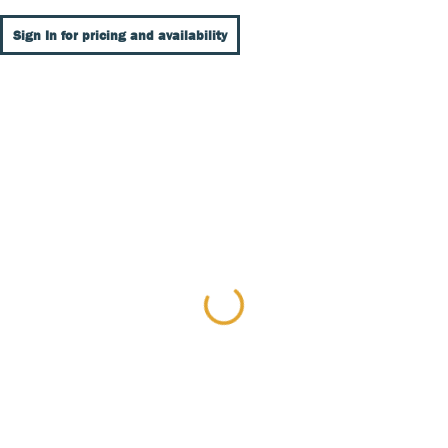
Sign In for pricing and availability