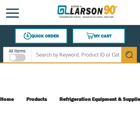
SKIP TO MAIN CONTENT
MENU
QUICK ORDER
MY CART
{0} ITEMS IN CART
Site Search
All Items
submit s
Home
Products
Refrigeration Equipment & Suppli