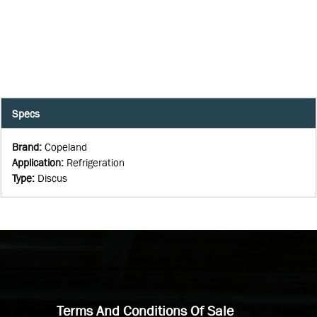
Specs
Brand
:
Copeland
Application
:
Refrigeration
Type
:
Discus
Terms And Conditions Of Sale