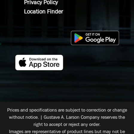
Privacy Policy
Location Finder
Prices and specifications are subject to correction or change
without notice. | Gustave A. Larson Company reserves the
right to accept or reject any order.
Images are representative of product lines but may not be