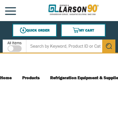
SKIP TO MAIN CONTENT
MENU
QUICK ORDER
MY CART
{0} ITEMS IN CART
Site Search
All Items
submit s
Home
Products
Refrigeration Equipment & Suppli