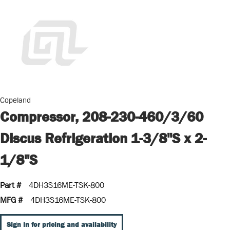
Copeland
Compressor, 208-230-460/3/60
Discus Refrigeration 1-3/8"S x 2-
1/8"S
Part #
4DH3S16ME-TSK-800
MFG #
4DH3S16ME-TSK-800
Sign In for pricing and availability