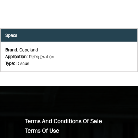
Specs
Brand
:
Copeland
Application
:
Refrigeration
Type
:
Discus
Terms And Conditions Of Sale
Terms Of Use