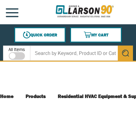
SKIP TO MAIN CONTENT
MENU
QUICK ORDER
MY CART
{0} ITEMS IN CART
Site Search
All Items
submit s
Home
Products
Residential HVAC Equipment & Sup