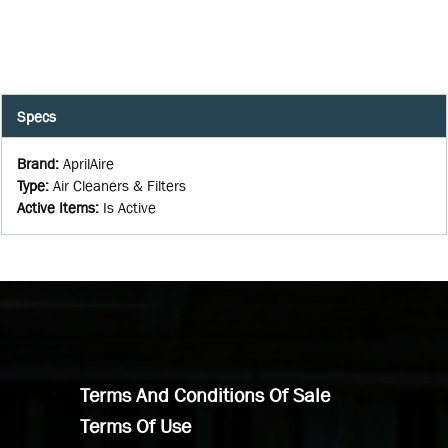
Specs
Brand
:
AprilAire
Type
:
Air Cleaners & Filters
Active Items
:
Is Active
Terms And Conditions Of Sale
Terms Of Use