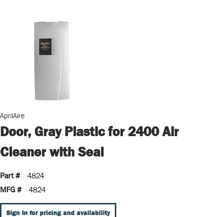
AprilAire
Door, Gray Plastic for 2400 Air
Cleaner with Seal
Part #
4824
MFG #
4824
Sign In for pricing and availability