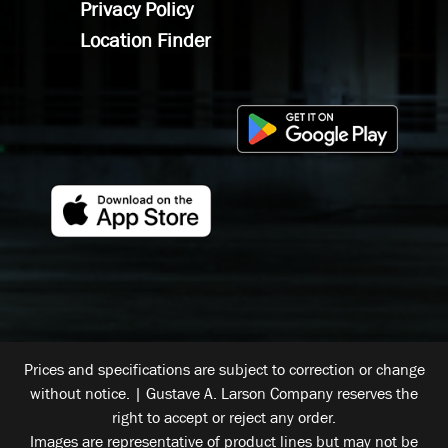
Privacy Policy
Location Finder
Prices and specifications are subject to correction or change
without notice. | Gustave A. Larson Company reserves the
right to accept or reject any order.
Images are representative of product lines but may not be