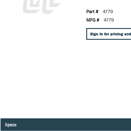
Part #
4779
MFG #
4779
Sign In for pricing and
Specs