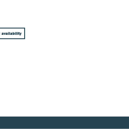
 availability