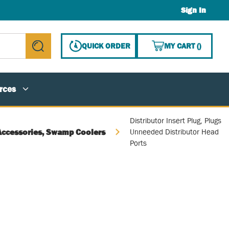
Sign In
{0} ITE
QUICK ORDER
MY CART
(
)
submit search
rces
Distributor Insert Plug, Plugs
Accessories, Swamp Coolers
Unneeded Distributor Head
Ports