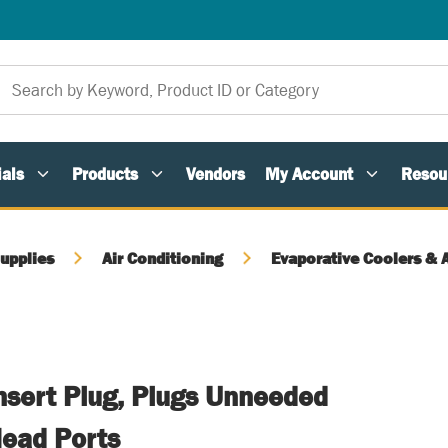
als
Products
Vendors
My Account
Resou
upplies
Air Conditioning
Evaporative Coolers & 
Insert Plug, Plugs Unneeded
Head Ports