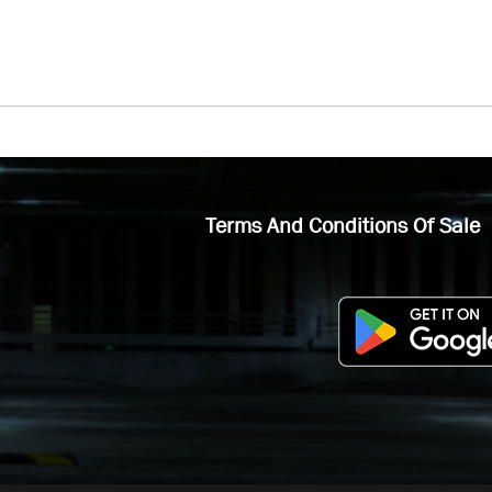
Terms And Conditions Of Sale