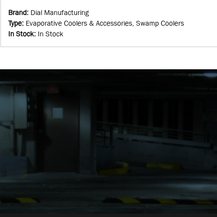
Brand
:
Dial Manufacturing
Type
:
Evaporative Coolers & Accessories, Swamp Coolers
In Stock
:
In Stock