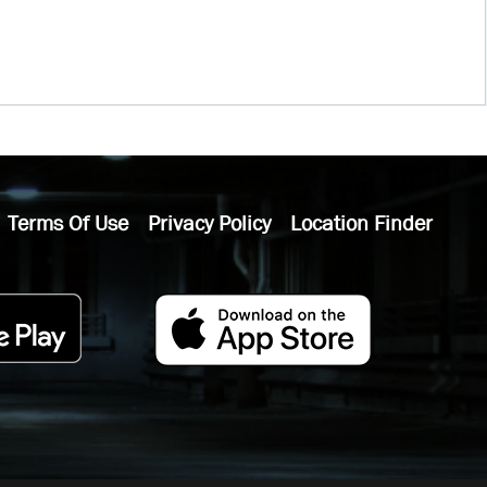
Terms Of Use
Privacy Policy
Location Finder