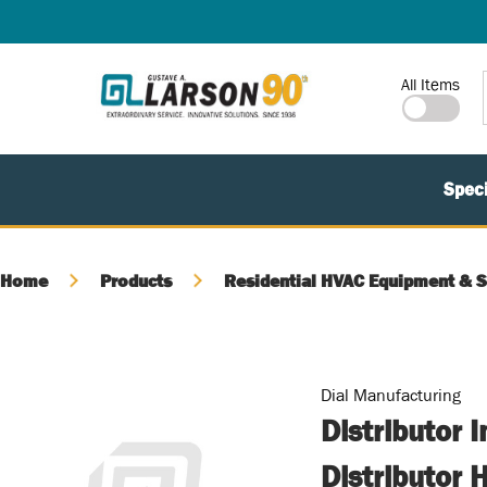
SKIP TO MAIN CONTENT
Site Search
All Items
Speci
Home
Products
Residential HVAC Equipment & S
Dial Manufacturing
Distributor 
Distributor 