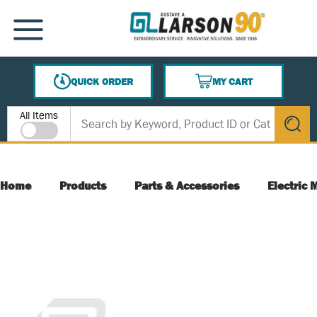
SKIP TO MAIN CONTENT
MENU
QUICK ORDER
MY CART
{0} ITEMS IN CART
Site Search
All Items
submit s
Home
Products
Parts & Accessories
Electric 