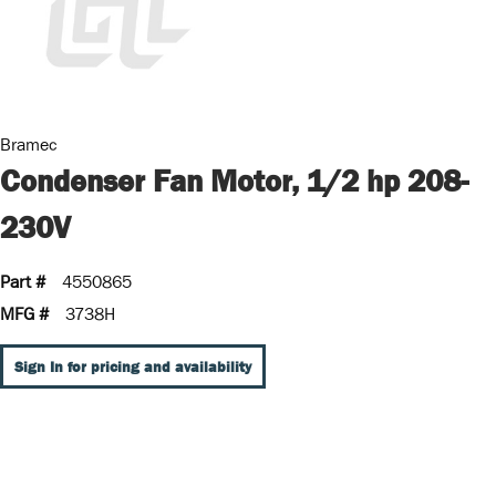
Bramec
Condenser Fan Motor, 1/2 hp 208-
230V
Part #
4550865
MFG #
3738H
Sign In for pricing and availability