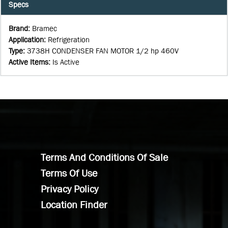
Specs
Brand
:
Bramec
Application
:
Refrigeration
Type
:
3738H CONDENSER FAN MOTOR 1/2 hp 460V
Active Items
:
Is Active
Terms And Conditions Of Sale
Terms Of Use
Privacy Policy
Location Finder