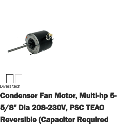
Diversitech
Condenser Fan Motor, Multi-hp 5-
5/8" Dia 208-230V, PSC TEAO
Reversible (Capacitor Required