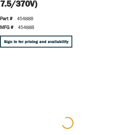
7.5/370V)
Part #
45488B
MFG #
45488B
Sign In for pricing and availability