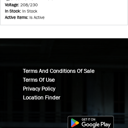
Voltage
:
208/230
In Stock
:
In Stock
Active Items
:
Is Active
Terms And Conditions Of Sale
Terms Of Use
Privacy Policy
Location Finder