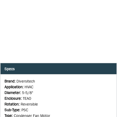
Specs
Brand
:
Diversitech
Application
:
HVAC
Diameter
:
5-5/8"
Enclosure
:
TEAO
Rotation
:
Reversible
Sub-Type
:
PSC
Type
:
Condenser Fan Motor