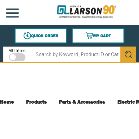
SKIP TO MAIN CONTENT
MENU
QUICK ORDER
MY CART
{0} ITEMS IN CART
Site Search
All Items
submit s
Home
Products
Parts & Accessories
Electric 