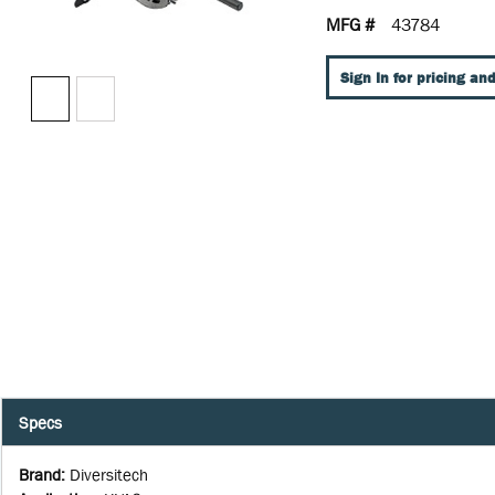
MFG #
43784
Sign In for pricing and
Specs
Brand
:
Diversitech