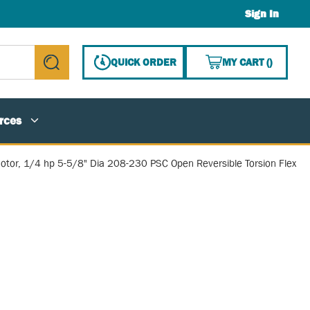
Sign In
{0} ITE
QUICK ORDER
MY CART
(
)
submit search
rces
otor, 1/4 hp 5-5/8" Dia 208-230 PSC Open Reversible Torsion Flex