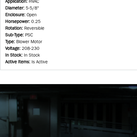
Application
:
HVAC
Diameter
:
5-5/8"
Enclosure
:
Open
Horsepower
:
0.25
Rotation
:
Reversible
Sub-Type
:
PSC
Type
:
Blower Motor
Voltage
:
208-230
In Stock
:
In Stock
Active Items
:
Is Active