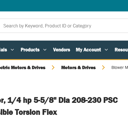
als
Products
Vendors
My Account
Resou
ectric Motors & Drives
Motors & Drives
Blower M
r, 1/4 hp 5-5/8" Dia 208-230 PSC
ble Torsion Flex