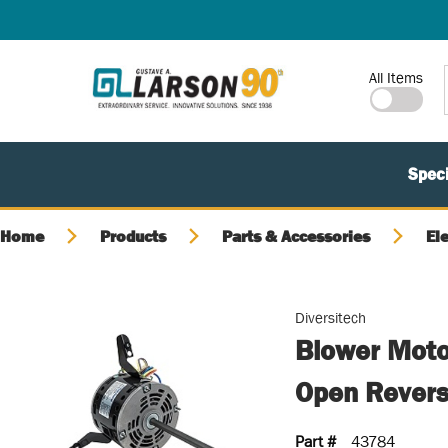
SKIP TO MAIN CONTENT
Site Search
All Items
Speci
Home
Products
Parts & Accessories
El
Diversitech
Blower Moto
Open Reversi
Part #
43784