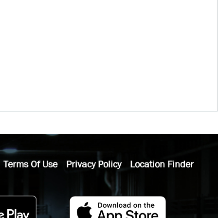
Terms Of Use
Privacy Policy
Location Finder