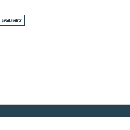
 availability