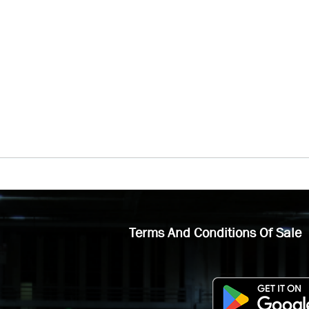
Terms And Conditions Of Sale