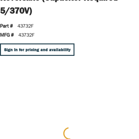
5/370V)
Part #
43732F
MFG #
43732F
Sign In for pricing and availability