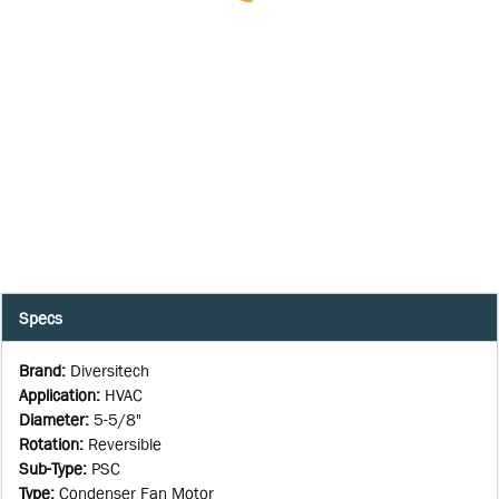
Specs
Brand
:
Diversitech
Application
:
HVAC
Diameter
:
5-5/8"
Rotation
:
Reversible
Sub-Type
:
PSC
Type
:
Condenser Fan Motor