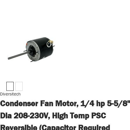
Diversitech
Condenser Fan Motor, 1/4 hp 5-5/8"
Dia 208-230V, High Temp PSC
Reversible (Capacitor Required