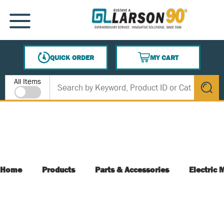
SKIP TO MAIN CONTENT
MENU
QUICK ORDER
MY CART
{0} ITEMS IN CART
Site Search
All Items
submit s
Home
Products
Parts & Accessories
Electric 