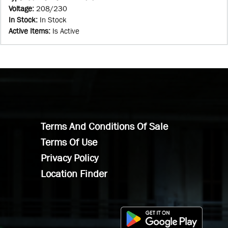
Voltage
:
208/230
In Stock
:
In Stock
Active Items
:
Is Active
Terms And Conditions Of Sale
Terms Of Use
Privacy Policy
Location Finder