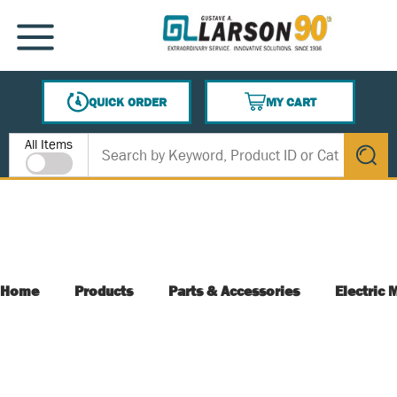
SKIP TO MAIN CONTENT
MENU
QUICK ORDER
MY CART
{0} ITEMS IN CART
Site Search
All Items
submit s
Home
Products
Parts & Accessories
Electric 