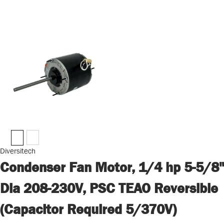
Diversitech
Condenser Fan Motor, 1/4 hp 5-5/8"
Dia 208-230V, PSC TEAO Reversible
(Capacitor Required 5/370V)