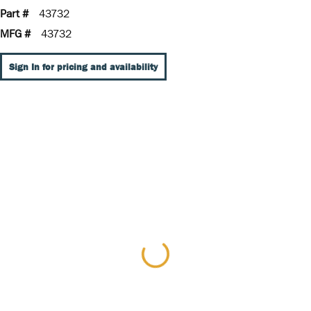
Part #
43732
MFG #
43732
Sign In for pricing and availability