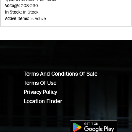
Voltage
:
208-230
In Stock
:
In Stock
Active Items
:
Is Active
Terms And Conditions Of Sale
Terms Of Use
Privacy Policy
Location Finder