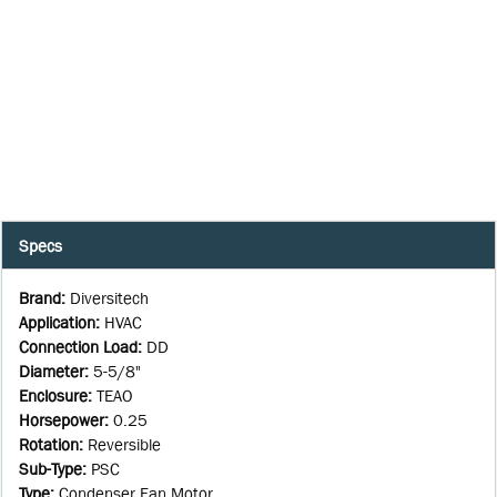
Specs
Brand
:
Diversitech
Application
:
HVAC
Connection Load
:
DD
Diameter
:
5-5/8"
Enclosure
:
TEAO
Horsepower
:
0.25
Rotation
:
Reversible
Sub-Type
:
PSC
Type
:
Condenser Fan Motor