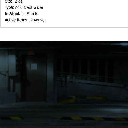
Size
:
2 oz
Type
:
Acid Neutralizer
In Stock
:
In Stock
Active Items
:
Is Active