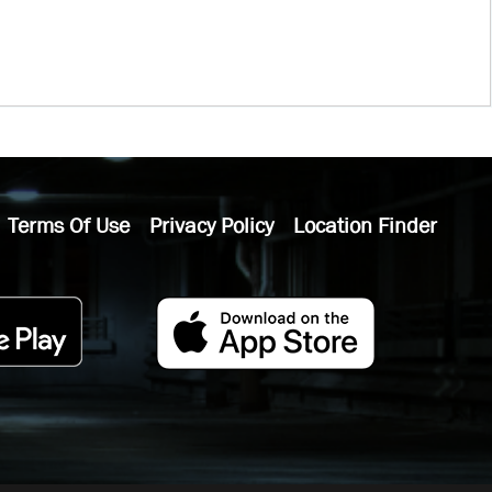
Terms Of Use
Privacy Policy
Location Finder