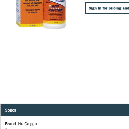
Sign In for pricing and
Specs
Brand
:
Nu-Calgon