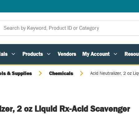
als
Products
Vendors
My Account
Resou
ols & Supplies
Chemicals
Acid Neutralizer, 2 oz Li
izer, 2 oz Liquid Rx-Acid Scavenger