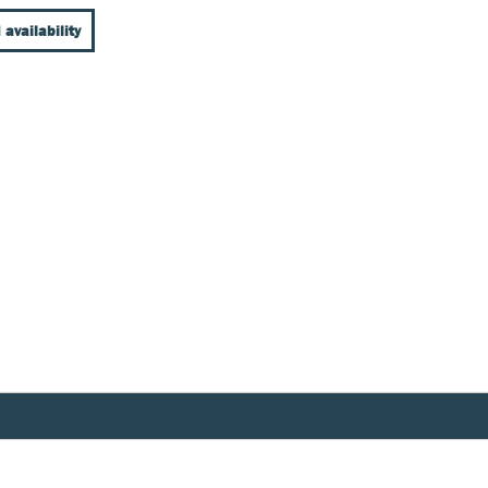
 availability