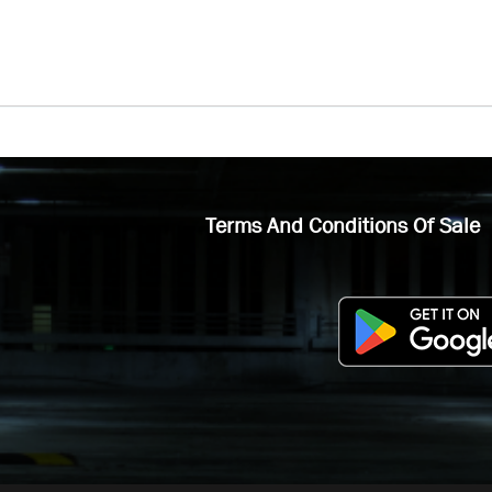
Terms And Conditions Of Sale