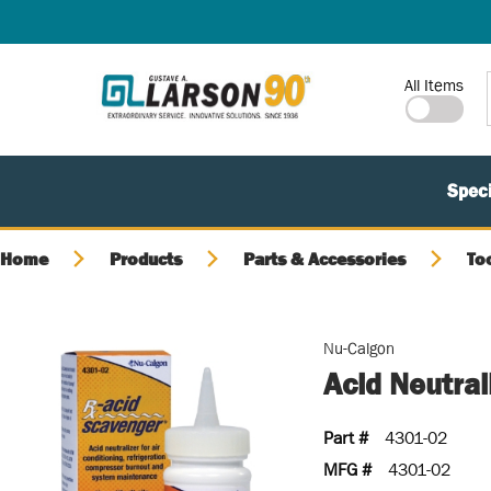
SKIP TO MAIN CONTENT
Site Search
All Items
Speci
Home
Products
Parts & Accessories
To
Nu-Calgon
Acid Neutral
Part #
4301-02
MFG #
4301-02